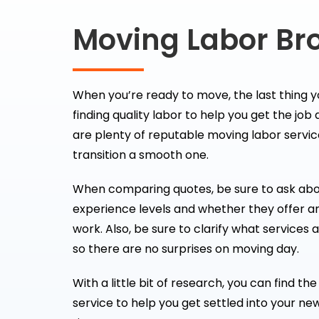
Moving Labor Br
When you’re ready to move, the last thing y
finding quality labor to help you get the job
are plenty of reputable moving labor servic
transition a smooth one.
When comparing quotes, be sure to ask ab
experience levels and whether they offer a
work. Also, be sure to clarify what services 
so there are no surprises on moving day.
With a little bit of research, you can find t
service to help you get settled into your ne