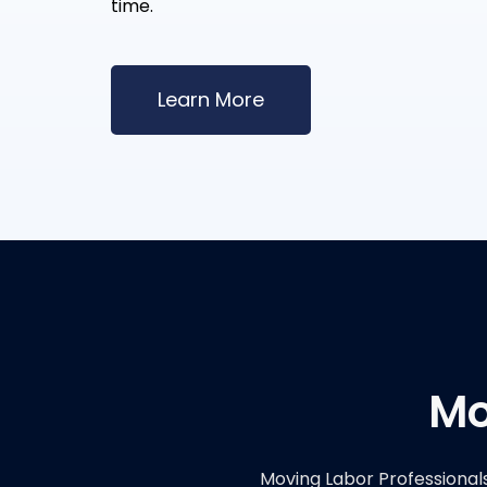
time.
Learn More
Mo
Moving Labor Professional