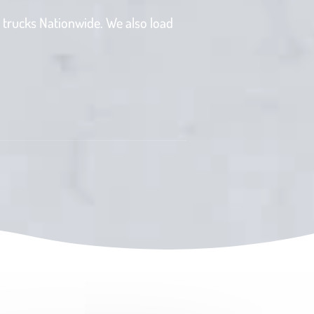
 trucks Nationwide. We also load