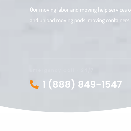
Our moving labor and moving help services o
and unload moving pods, moving containers an
Emergency Call - 24/7
1 (888) 849-1547