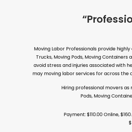
“Professi
Moving Labor Professionals provide highly
Trucks, Moving Pods, Moving Containers a
avoid stress and injuries associated with 
may moving labor services for across the co
Hiring professional movers as
Pods, Moving Containe
Payment: $110.00 Online, $160
$