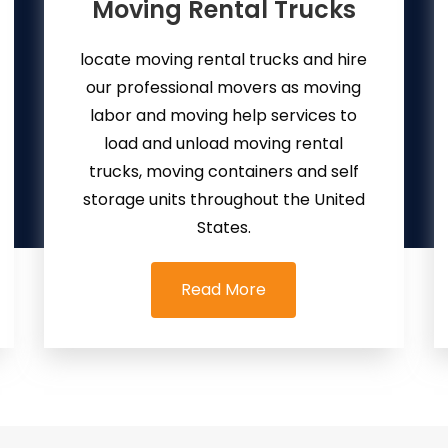
Moving Rental Trucks
locate moving rental trucks and hire
our professional movers as moving
labor and moving help services to
load and unload moving rental
trucks, moving containers and self
storage units throughout the United
States.
Read More