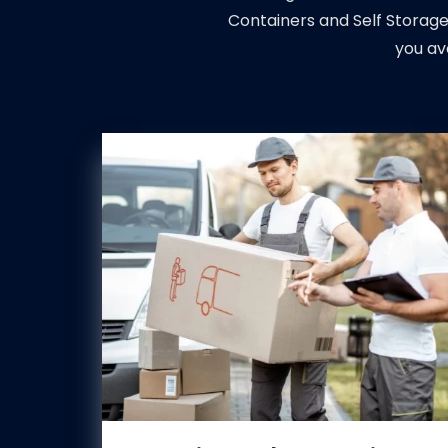
Containers and Self Storage
you av