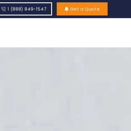
1 (888) 849-1547
Get a Quote