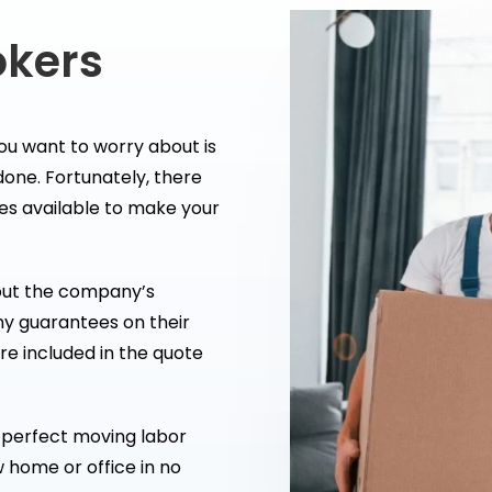
okers
ou want to worry about is
 done. Fortunately, there
es available to make your
out the company’s
ny guarantees on their
are included in the quote
he perfect moving labor
w home or office in no