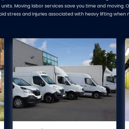
 units. Moving labor services save you time and moving. 
oid stress and injuries associated with heavy lifting when 