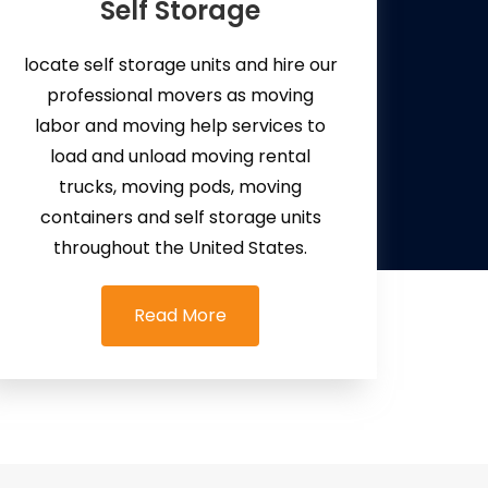
Self Storage
locate self storage units and hire our
professional movers as moving
labor and moving help services to
load and unload moving rental
trucks, moving pods, moving
containers and self storage units
throughout the United States.
Read More