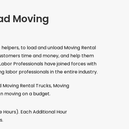
oad Moving
 helpers, to load and unload Moving Rental
r customers time and money, and help them
Labor Professionals have joined forces with
 labor professionals in the entire industry.
d Moving Rental Trucks, Moving
en moving on a budget.
e Hours). Each Additional Hour
s.