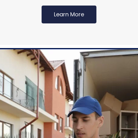
Learn More