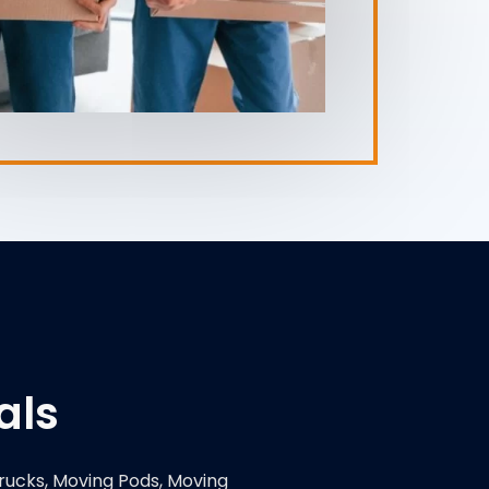
als
rucks, Moving Pods, Moving