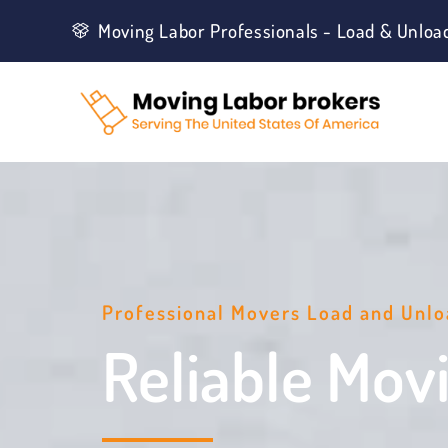
Moving Labor Professionals - Load & Unloa
Professional Movers Load and Unlo
Reliable Mov