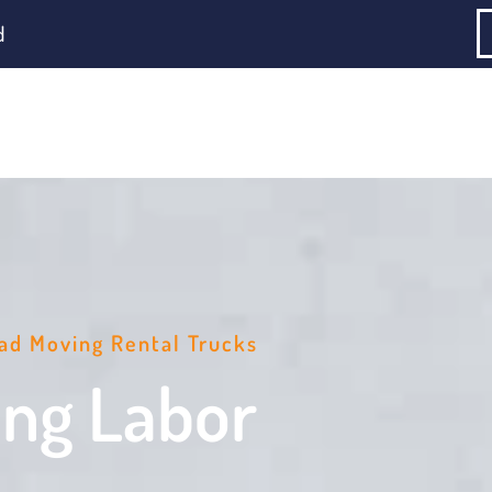
d
ad Moving Rental Trucks
ing Labor