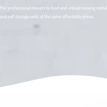
ffer professional movers to load and unload moving rental
d self storage units at the same affordable prices.