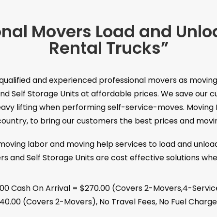
onal Movers Load and Unl
Rental Trucks”
 qualified and experienced professional movers as moving
nd Self Storage Units at affordable prices. We save ou
heavy lifting when performing self-service-moves. Moving 
untry, to bring our customers the best prices and moving
 moving labor and moving help services to load and unloa
rs and Self Storage Units are cost effective solutions wh
.00 Cash On Arrival = $270.00 (Covers 2-Movers,4-Servic
40.00 (Covers 2-Movers), No Travel Fees, No Fuel Charge