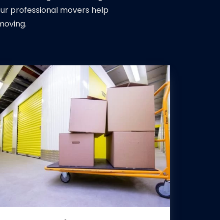
Our professional movers help
moving.