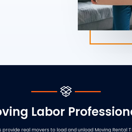
ving Labor Profession
s provide real movers to load and unload Moving Rental T