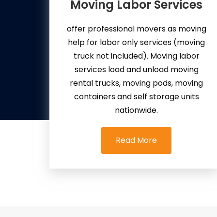
Moving Labor Services
offer professional movers as moving
help for labor only services (moving
truck not included). Moving labor
services load and unload moving
rental trucks, moving pods, moving
containers and self storage units
nationwide.
Read More