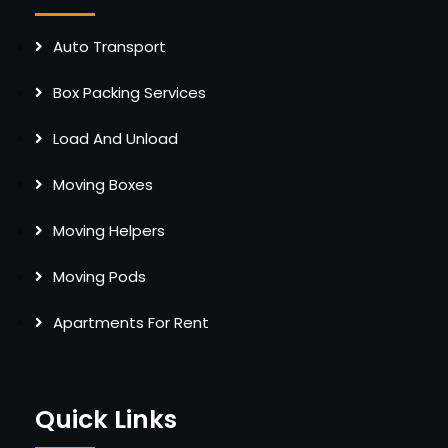
Auto Transport
Box Packing Services
Load And Unload
Moving Boxes
Moving Helpers
Moving Pods
Apartments For Rent
Quick Links