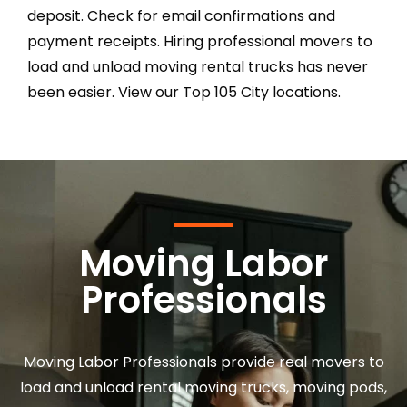
deposit. Check for email confirmations and
payment receipts. Hiring professional movers to
load and unload moving rental trucks has never
been easier. View our Top 105 City locations.
Moving Labor
Professionals
Moving Labor Professionals provide real movers to
load and unload rental moving trucks, moving pods,