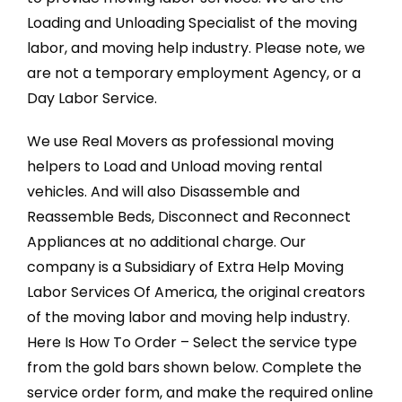
Loading and Unloading Specialist of the moving
labor, and moving help industry. Please note, we
are not a temporary employment Agency, or a
Day Labor Service.
We use Real Movers as professional moving
helpers to Load and Unload moving rental
vehicles. And will also Disassemble and
Reassemble Beds, Disconnect and Reconnect
Appliances at no additional charge. Our
company is a Subsidiary of Extra Help Moving
Labor Services Of America, the original creators
of the moving labor and moving help industry.
Here Is How To Order – Select the service type
from the gold bars shown below. Complete the
service order form, and make the required online