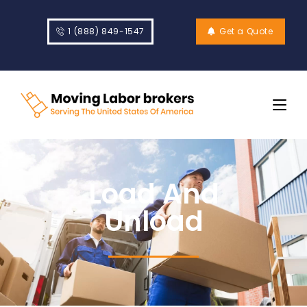
1 (888) 849-1547
Get a Quote
Load And
Unload