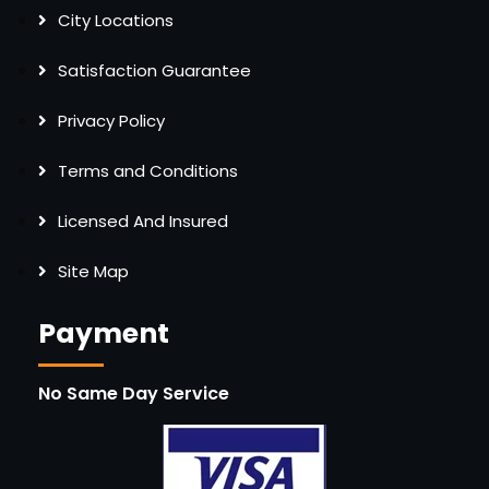
City Locations
Satisfaction Guarantee
Privacy Policy
Terms and Conditions
Licensed And Insured
Site Map
Payment
No Same Day Service