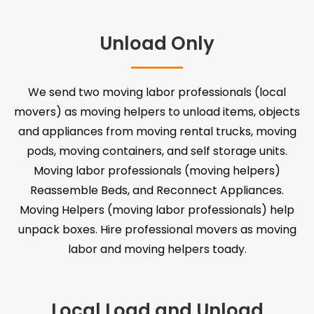
Unload Only
We send two moving labor professionals (local
movers) as moving helpers to unload items, objects
and appliances from moving rental trucks, moving
pods, moving containers, and self storage units.
Moving labor professionals (moving helpers)
Reassemble Beds, and Reconnect Appliances.
Moving Helpers (moving labor professionals) help
unpack boxes. Hire professional movers as moving
labor and moving helpers toady.
Local Load and Unload