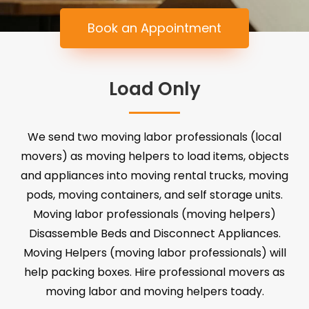
Book an Appointment
Load Only
We send two moving labor professionals (local
movers) as moving helpers to load items, objects
and appliances into moving rental trucks, moving
pods, moving containers, and self storage units.
Moving labor professionals (moving helpers)
Disassemble Beds and Disconnect Appliances.
Moving Helpers (moving labor professionals) will
help packing boxes. Hire professional movers as
moving labor and moving helpers toady.