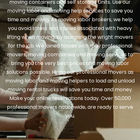
moving containers and self storage Units. Use our
moving labor and moving help services to save you
time and moving. As moving labor brokers, we help
you avoid stress and injuries associated with heavy
lifting when moving, by assigning the wright movers
for the job. We joined forces with may professional
movers, moving companies and moving services to
bring you the very best prices and moving labor
solutions possible. Hiring our professional movers as
moving labor and moving helpers to load and unload
moving rental trucks will save you time and money.
Make your online reservations today. Over 50,000
professional movers nationwide, are ready to serve
you.