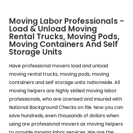
Moving Labor Professionals -
Load & Unload Moving
Rental Trucks, Moving Pods,
Moving Containers And Self
Storage Units
Have professional movers load and unload
moving rental trucks, moving pods, moving
containers and self storage units nationwide. All
moving helpers are highly skilled moving labor
professionals, who are Licensed and Insured with
National Background Checks on file. Now you can
save hundreds, even thousands of dollars when
using are professional movers as moving helpers
to provide moving labor services. We are the