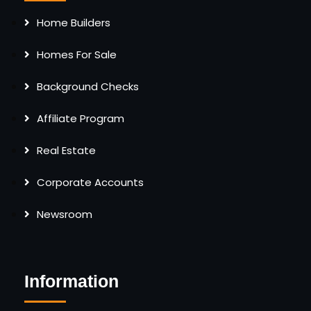
Home Builders
Homes For Sale
Background Checks
Affiliate Program
Real Estate
Corporate Accounts
Newsroom
Information