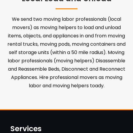
We send two moving labor professionals (local
movers) as moving helpers to load and unload
items, objects, and appliances in and from moving
rental trucks, moving pods, moving containers and
self storage units (within a 50 mile radius). Moving
labor professionals (moving helpers) Disassemble
and Reassemble Beds, Disconnect and Reconnect
Appliances. Hire professional movers as moving
labor and moving helpers toady.
Services