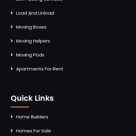
Load And Unload
Moving Boxes
Moving Helpers
Moving Pods
Apartments For Rent
Quick Links
Home Builders
Homes For Sale