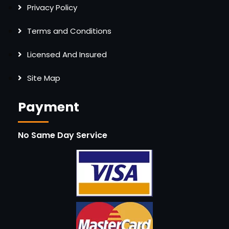
Privacy Policy
Terms and Conditions
Licensed And Insured
Site Map
Payment
No Same Day Service