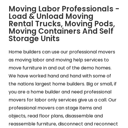
Moving Labor Professionals -
Load & Unload Moving
Rental Trucks, Moving Pods,
Moving Containers And Self
Storage Units
Home builders can use our professional movers
as moving labor and moving help services to
move furniture in and out of the demo homes.
We have worked hand and hand with some of
the nations largest home builders. Big or small, if
you are a home builder and need professional
movers for labor only services give us a call. Our
professional movers can stage items and
objects, read floor plans, disassemble and
reassemble furniture, disconnect and reconnect