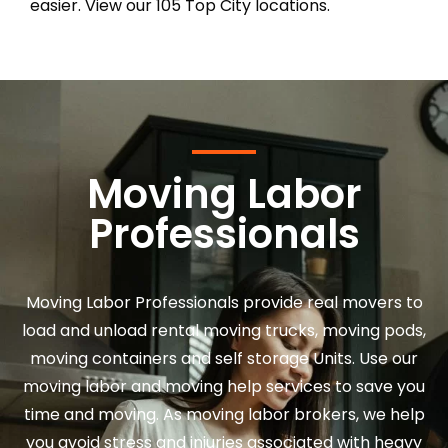
easier. View our 105 Top City locations.
Moving Labor
Professionals
Moving Labor Professionals provide real movers to
load and unload rental moving trucks, moving pods,
moving containers and self storage Units. Use our
moving labor and moving help services to save you
time and moving. As moving labor brokers, we help
you avoid stress and injuries associated with heavy