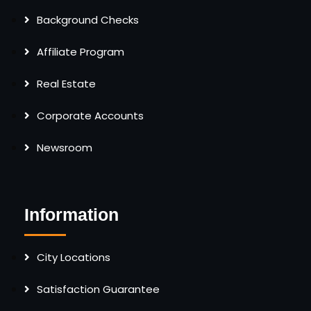
Background Checks
Affiliate Program
Real Estate
Corporate Accounts
Newsroom
Information
City Locations
Satisfaction Guarantee