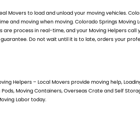
eal Movers to load and unload your moving vehicles. Colo
me and moving when moving. Colorado Springs Moving Lab
s are process in real-time, and your Moving Helpers call 
arantee. Do not wait until it is to late, orders your prof
ving Helpers – Local Movers provide moving help, Loadin
 Pods, Moving Containers, Overseas Crate and Self Stor
Moving Labor today.