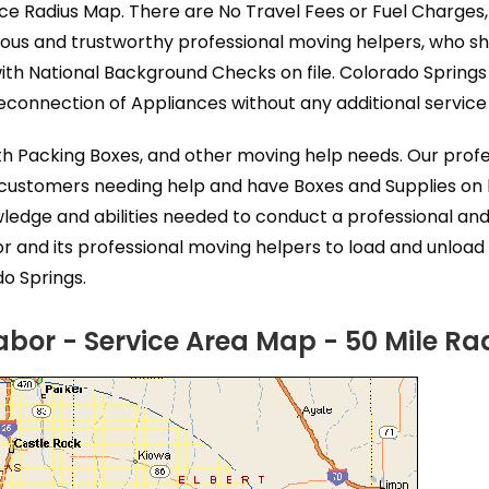
ice Radius Map. There are No Travel Fees or Fuel Charges,
eous and trustworthy professional moving helpers, who s
ith National Background Checks on file. Colorado Spring
connection of Appliances without any additional service 
ith Packing Boxes, and other moving help needs. Our prof
 customers needing help and have Boxes and Supplies on l
ledge and abilities needed to conduct a professional an
 and its professional moving helpers to load and unload
do Springs.
bor - Service Area Map - 50 Mile Ra