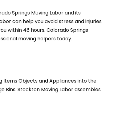
rado Springs Moving Labor and its
or can help you avoid stress and injuries
you within 48 hours. Colorado Springs
essional moving helpers today.
g Items Objects and Appliances into the
age Bins. Stockton Moving Labor assembles