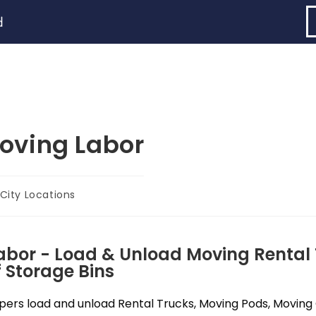
d
oving Labor
City Locations
abor - Load & Unload Moving Rental 
 Storage Bins
ers load and unload Rental Trucks, Moving Pods, Moving C