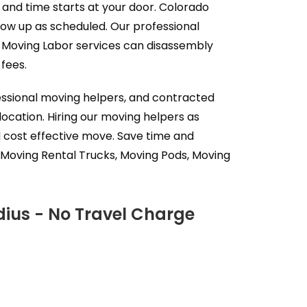
 and time starts at your door. Colorado
how up as scheduled. Our professional
s Moving Labor services can disassembly
fees.
essional moving helpers, and contracted
ocation. Hiring our moving helpers as
d cost effective move. Save time and
 Moving Rental Trucks, Moving Pods, Moving
dius - No Travel Charge