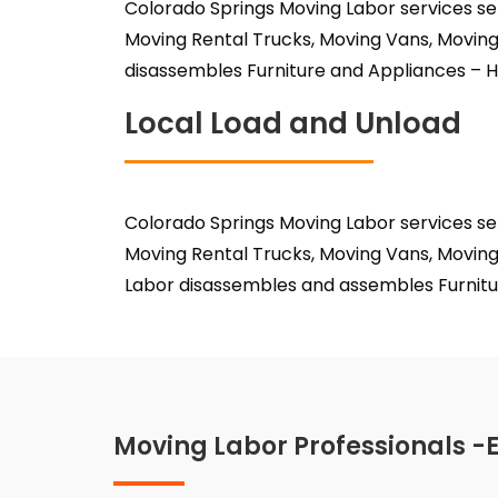
Colorado Springs Moving Labor services se
Moving Rental Trucks, Moving Vans, Moving
disassembles Furniture and Appliances – H
Local Load and Unload
Colorado Springs Moving Labor services se
Moving Rental Trucks, Moving Vans, Moving
Labor disassembles and assembles Furnitu
Moving Labor Professionals -