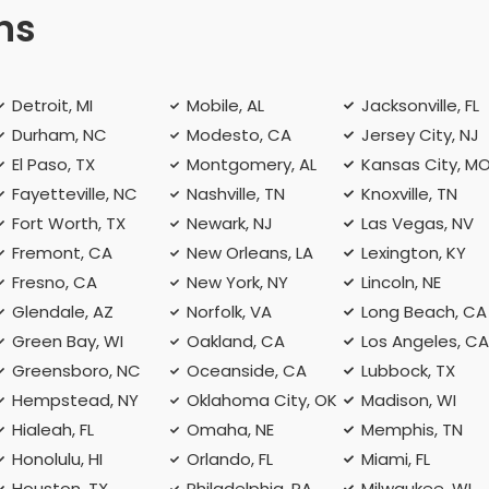
ns
Detroit, MI
Mobile, AL
Jacksonville, FL
Durham, NC
Modesto, CA
Jersey City, NJ
El Paso, TX
Montgomery, AL
Kansas City, M
Fayetteville, NC
Nashville, TN
Knoxville, TN
Fort Worth, TX
Newark, NJ
Las Vegas, NV
Fremont, CA
New Orleans, LA
Lexington, KY
Fresno, CA
New York, NY
Lincoln, NE
Glendale, AZ
Norfolk, VA
Long Beach, CA
Green Bay, WI
Oakland, CA
Los Angeles, C
Greensboro, NC
Oceanside, CA
Lubbock, TX
Hempstead, NY
Oklahoma City, OK
Madison, WI
Hialeah, FL
Omaha, NE
Memphis, TN
Honolulu, HI
Orlando, FL
Miami, FL
Houston, TX
Philadelphia, PA
Milwaukee, WI