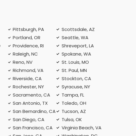
Pittsburgh, PA
Scottsdale, AZ
Portland, OR
Seattle, WA
O
Providence, RI
Shreveport, LA
Raleigh, NC
Spokane, WA
Reno, NV
St. Louis, MO
Richmond, VA
St. Paul, MN
Riverside, CA
Stockton, CA
Rochester, NY
Syracuse, NY
A
Sacramento, CA
Tampa, FL
San Antonio, TX
Toledo, OH
San Bernardino, CA
Tucson, AZ
San Diego, CA
Tulsa, OK
San Francisco, CA
Virginia Beach, VA
San Jose, CA
Washington, DC