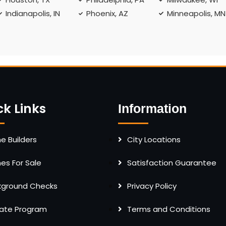
Indianapolis, IN
Phoenix, AZ
Minneapolis, MN
ck Links
Information
 Builders
City Locations
s For Sale
Satisfaction Guarantee
kground Checks
Privacy Policy
liate Program
Terms and Conditions