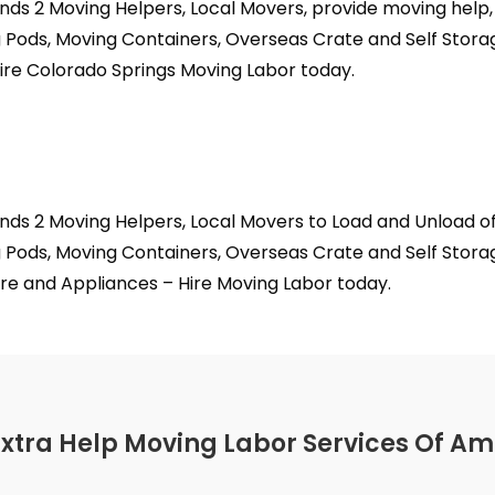
nds 2 Moving Helpers, Local Movers, provide moving help
 Pods, Moving Containers, Overseas Crate and Self Stora
ire Colorado Springs Moving Labor today.
nds 2 Moving Helpers, Local Movers to Load and Unload o
 Pods, Moving Containers, Overseas Crate and Self Storag
re and Appliances – Hire Moving Labor today.
Extra Help Moving Labor Services Of Am