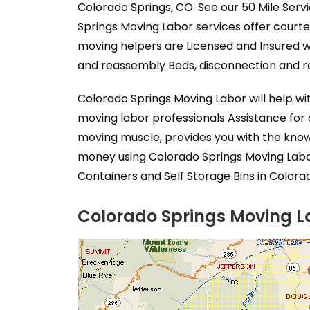
Colorado Springs, CO. See our 50 Mile Serv
Springs Moving Labor services offer court
moving helpers are Licensed and Insured w
and reassembly Beds, disconnection and re
Colorado Springs Moving Labor will help w
moving labor professionals Assistance for
moving muscle, provides you with the know
money using Colorado Springs Moving Labor
Containers and Self Storage Bins in Colora
Colorado Springs Moving La