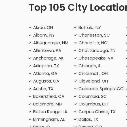
Top 105 City Locatio
Akron, OH
Buffalo, NY
Albany, NY
Charleston, SC
Albuquerque, NM
Charlotte, NC
Allentown, PA
Chattanooga, TN
Anchorage, AK
Chesapeake, VA
Arlington, TX
Chicago, IL
Atlanta, GA
Cincinnati, OH
Augusta, GA
Cleveland, OH
Austin, TX
Colorado Springs, CO
Bakersfield, CA
Columbia, SC
Baltimore, MD
Columbus, OH
Baton Rouge, LA
Corpus Christi, TX
Birmingham, AL
Dallas, TX
Boise, ID
Denver, CO