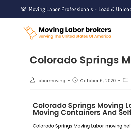
Moving Labor Professionals - Load & Unloa
Colorado Springs M
labormoving
October 6, 2020
Colorado Springs Moving L
Moving Containers And Self
Colorado Springs Moving Labor moving help