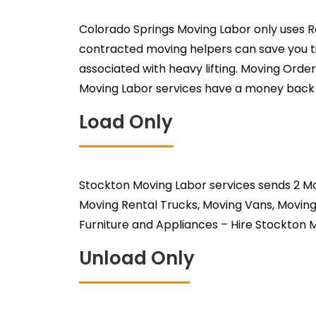
Colorado Springs Moving Labor only uses R
contracted moving helpers can save you ti
associated with heavy lifting. Moving Order
Moving Labor services have a money back gu
Load Only
Stockton Moving Labor services sends 2 Mo
Moving Rental Trucks, Moving Vans, Moving
Furniture and Appliances – Hire Stockton 
Unload Only