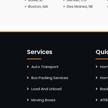
Boston, MA
Des Moines, NE
Services
Qui
Auto Transport
Home
Box Packing Services
Home
Load And Unload
Bac
Moving Boxes
Affi