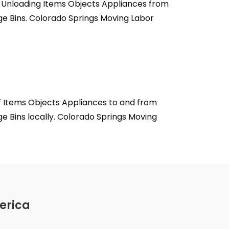
, Unloading Items Objects Appliances from
ge Bins. Colorado Springs Moving Labor
f Items Objects Appliances to and from
e Bins locally. Colorado Springs Moving
erica