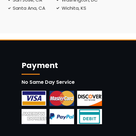
Santa Ana, CA
Wichita, KS
Payment
No Same Day Service