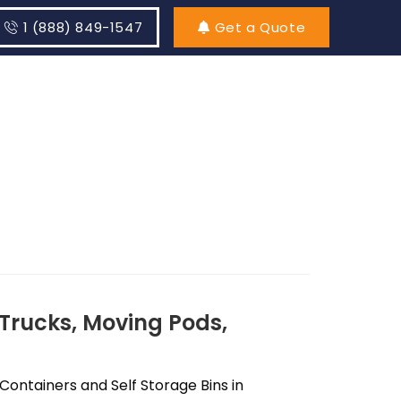
1 (888) 849-1547
Get a Quote
Trucks, Moving Pods,
ontainers and Self Storage Bins in