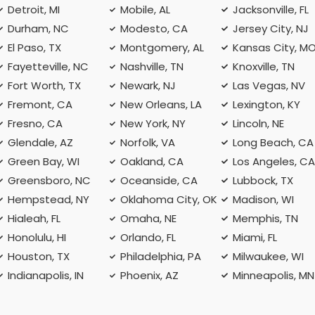
Detroit, MI
Mobile, AL
Jacksonville, FL
Durham, NC
Modesto, CA
Jersey City, NJ
El Paso, TX
Montgomery, AL
Kansas City, M
Fayetteville, NC
Nashville, TN
Knoxville, TN
Fort Worth, TX
Newark, NJ
Las Vegas, NV
Fremont, CA
New Orleans, LA
Lexington, KY
Fresno, CA
New York, NY
Lincoln, NE
Glendale, AZ
Norfolk, VA
Long Beach, CA
Green Bay, WI
Oakland, CA
Los Angeles, C
Greensboro, NC
Oceanside, CA
Lubbock, TX
Hempstead, NY
Oklahoma City, OK
Madison, WI
Hialeah, FL
Omaha, NE
Memphis, TN
Honolulu, HI
Orlando, FL
Miami, FL
Houston, TX
Philadelphia, PA
Milwaukee, WI
Indianapolis, IN
Phoenix, AZ
Minneapolis, MN