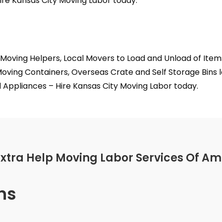
ire Kansas City Moving Labor today.
 Moving Helpers, Local Movers to Load and Unload of Ite
oving Containers, Overseas Crate and Self Storage Bins l
Appliances – Hire Kansas City Moving Labor today.
Extra Help Moving Labor Services Of Am
ns