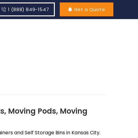
1 (888) 849-1547
Get a Quote
s, Moving Pods, Moving
ers and Self Storage Bins in Kansas City.