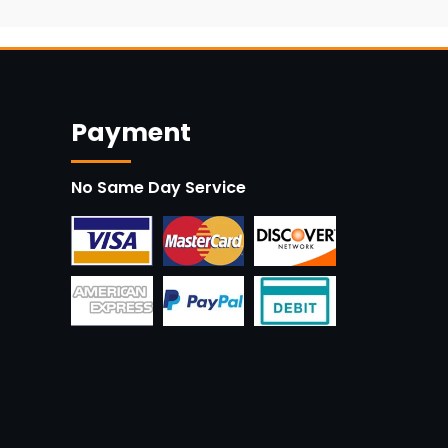
Payment
No Same Day Service