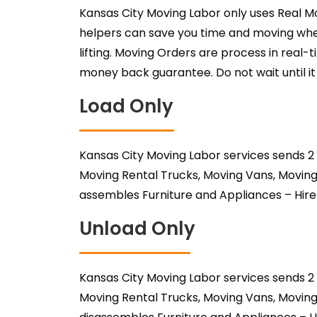
Kansas City Moving Labor only uses Real M
helpers can save you time and moving when
lifting. Moving Orders are process in real-
money back guarantee. Do not wait until it 
Load Only
Kansas City Moving Labor services sends 2
Moving Rental Trucks, Moving Vans, Moving
assembles Furniture and Appliances – Hire
Unload Only
Kansas City Moving Labor services sends 2
Moving Rental Trucks, Moving Vans, Moving