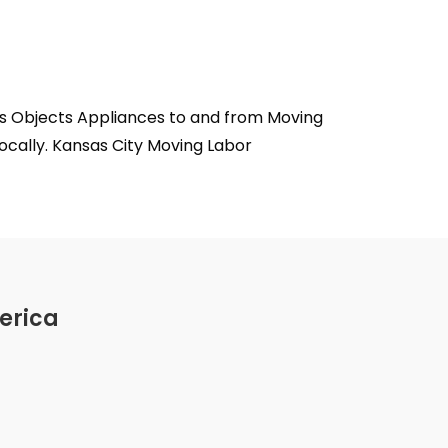
ms Objects Appliances to and from Moving
ocally. Kansas City Moving Labor
erica