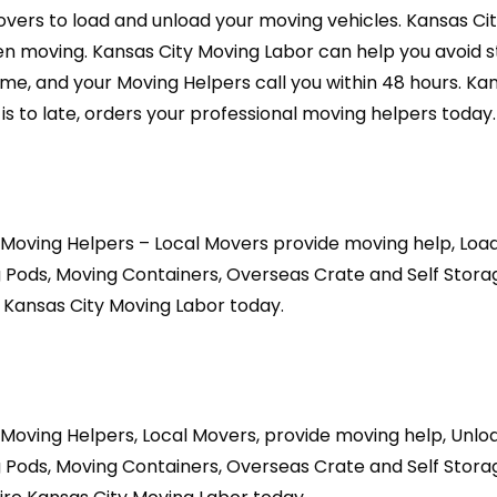
overs to load and unload your moving vehicles. Kansas Ci
 moving. Kansas City Moving Labor can help you avoid st
time, and your Moving Helpers call you within 48 hours. K
is to late, orders your professional moving helpers today.
 Moving Helpers – Local Movers provide moving help, Loa
 Pods, Moving Containers, Overseas Crate and Self Storag
 Kansas City Moving Labor today.
 Moving Helpers, Local Movers, provide moving help, Unl
 Pods, Moving Containers, Overseas Crate and Self Storag