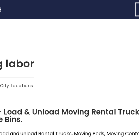
d
 labor
City Locations
- Load & Unload Moving Rental Truck
 Bins.
ad and unload Rental Trucks, Moving Pods, Moving Contain