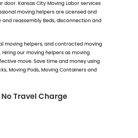
ur door. Kansas City Moving Labor services
ssional moving helpers are Licensed and
ly and reassembly Beds, disconnection and
nal moving helpers, and contracted moving
. Hiring our moving helpers as moving
effective move. Save time and money using
cks, Moving Pods, Moving Containers and
- No Travel Charge