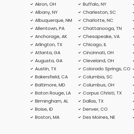
Akron, OH
Buffalo, NY
Albany, NY
Charleston, SC
Albuquerque, NM
Charlotte, NC
Allentown, PA
Chattanooga, TN
Anchorage, AK
Chesapeake, VA
Arlington, TX
Chicago, IL
Atlanta, GA
Cincinnati, OH
Augusta, GA
Cleveland, OH
Austin, TX
Colorado Springs, CO
Bakersfield, CA
Columbia, SC
Baltimore, MD
Columbus, OH
Baton Rouge, LA
Corpus Christi, TX
Birmingham, AL
Dallas, TX
Boise, ID
Denver, CO
Boston, MA
Des Moines, NE