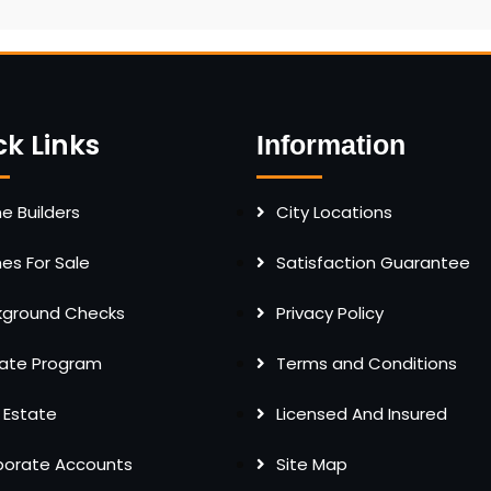
ck Links
Information
 Builders
City Locations
s For Sale
Satisfaction Guarantee
kground Checks
Privacy Policy
liate Program
Terms and Conditions
 Estate
Licensed And Insured
porate Accounts
Site Map