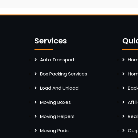
Services
Qui
Auto Transport
Home
Box Packing Services
Home
Load And Unload
Bac
Moving Boxes
Affi
Moving Helpers
Real
Moving Pods
Cor