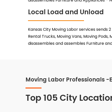
disassembles Furniture and Appliances – H
Local Load and Unload
Kansas City Moving Labor services sends 2
Rental Trucks, Moving Vans, Moving Pods, M
disassembles and assembles Furniture and 
Moving Labor Professionals -
Top 105 City Locatio