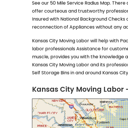
See our 50 Mile Service Radius Map. There 
offer courteous and trustworthy professio
Insured with National Background Checks o
reconnection of Appliances without any add
Kansas City Moving Labor will help with P
labor professionals Assistance for custom
muscle, provides you with the knowledge a
Kansas City Moving Labor and its professi
Self Storage Bins in and around Kansas City
Kansas City Moving Labor -