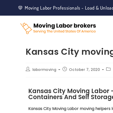
Moving Labor Professionals - Load & Unloa
Kansas City moving
labormoving
October 7, 2020
Kansas City Moving Labor 
Containers And Self Storage
Kansas City Moving Labor moving helpers lo