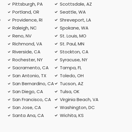
Pittsburgh, PA
Scottsdale, AZ
Portland, OR
Seattle, WA
O
Providence, RI
Shreveport, LA
Raleigh, NC
Spokane, WA
Reno, NV
St. Louis, MO
Richmond, VA
St. Paul, MN
Riverside, CA
Stockton, CA
Rochester, NY
Syracuse, NY
A
Sacramento, CA
Tampa, FL
San Antonio, TX
Toledo, OH
San Bernardino, CA
Tucson, AZ
San Diego, CA
Tulsa, OK
San Francisco, CA
Virginia Beach, VA
San Jose, CA
Washington, DC
Santa Ana, CA
Wichita, KS