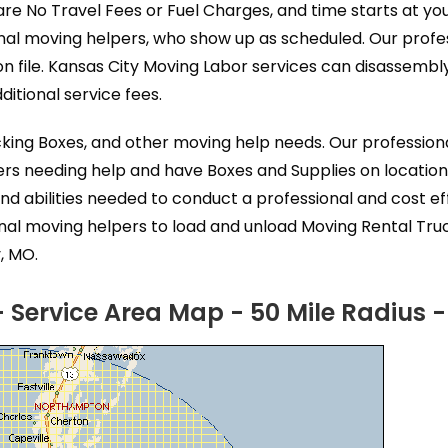
are No Travel Fees or Fuel Charges, and time starts at yo
nal moving helpers, who show up as scheduled. Our profe
n file. Kansas City Moving Labor services can disassemb
itional service fees.
acking Boxes, and other moving help needs. Our professio
ers needing help and have Boxes and Supplies on location
nd abilities needed to conduct a professional and cost 
onal moving helpers to load and unload Moving Rental Tru
, MO.
 Service Area Map - 50 Mile Radius 