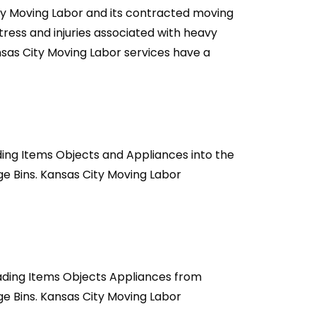
ty Moving Labor and its contracted moving
ress and injuries associated with heavy
ansas City Moving Labor services have a
ding Items Objects and Appliances into the
e Bins. Kansas City Moving Labor
oading Items Objects Appliances from
e Bins. Kansas City Moving Labor