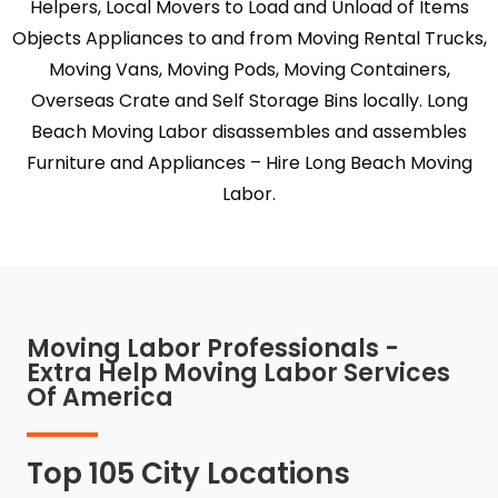
Helpers, Local Movers to Load and Unload of Items
Objects Appliances to and from Moving Rental Trucks,
Moving Vans, Moving Pods, Moving Containers,
Overseas Crate and Self Storage Bins locally. Long
Beach Moving Labor disassembles and assembles
Furniture and Appliances – Hire Long Beach Moving
Labor.
Moving Labor Professionals -
Extra Help Moving Labor Services
Of America
Top 105 City Locations