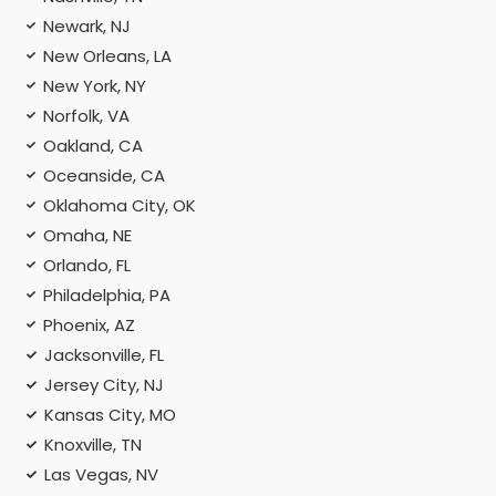
Newark, NJ
New Orleans, LA
New York, NY
Norfolk, VA
Oakland, CA
Oceanside, CA
Oklahoma City, OK
Omaha, NE
Orlando, FL
Philadelphia, PA
Phoenix, AZ
Jacksonville, FL
Jersey City, NJ
Kansas City, MO
Knoxville, TN
Las Vegas, NV