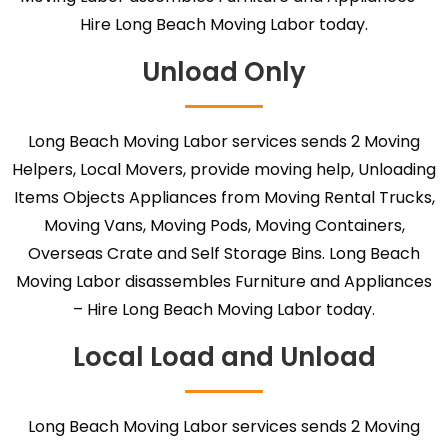
Hire Long Beach Moving Labor today.
Unload Only
Long Beach Moving Labor services sends 2 Moving
Helpers, Local Movers, provide moving help, Unloading
Items Objects Appliances from Moving Rental Trucks,
Moving Vans, Moving Pods, Moving Containers,
Overseas Crate and Self Storage Bins. Long Beach
Moving Labor disassembles Furniture and Appliances
– Hire Long Beach Moving Labor today.
Local Load and Unload
Long Beach Moving Labor services sends 2 Moving