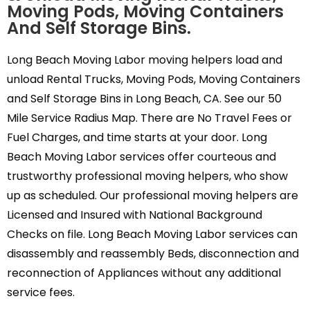
Moving Pods, Moving Containers
And Self Storage Bins.
Long Beach Moving Labor moving helpers load and
unload Rental Trucks, Moving Pods, Moving Containers
and Self Storage Bins in Long Beach, CA. See our 50
Mile Service Radius Map. There are No Travel Fees or
Fuel Charges, and time starts at your door. Long
Beach Moving Labor services offer courteous and
trustworthy professional moving helpers, who show
up as scheduled. Our professional moving helpers are
Licensed and Insured with National Background
Checks on file. Long Beach Moving Labor services can
disassembly and reassembly Beds, disconnection and
reconnection of Appliances without any additional
service fees.