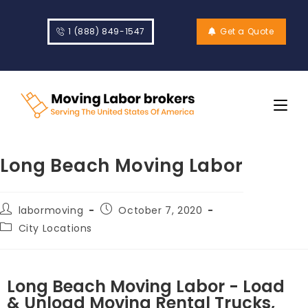
1 (888) 849-1547
Get a Quote
Long Beach Moving Labor
labormoving
October 7, 2020
City Locations
Long Beach Moving Labor - Load
& Unload Moving Rental Trucks,