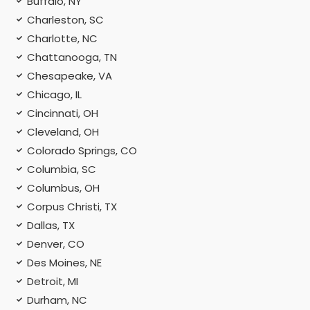
Buffalo, NY
Charleston, SC
Charlotte, NC
Chattanooga, TN
Chesapeake, VA
Chicago, IL
Cincinnati, OH
Cleveland, OH
Colorado Springs, CO
Columbia, SC
Columbus, OH
Corpus Christi, TX
Dallas, TX
Denver, CO
Des Moines, NE
Detroit, MI
Durham, NC