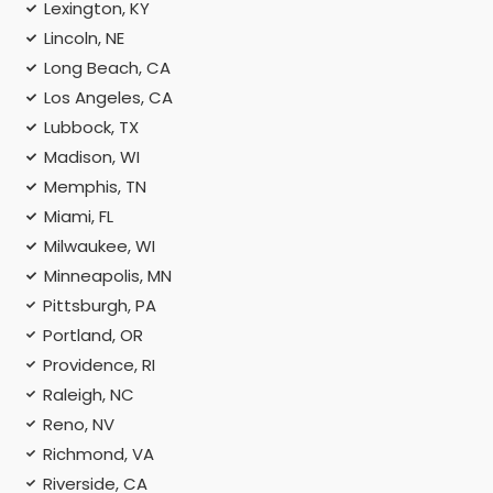
Lexington, KY
Lincoln, NE
Long Beach, CA
Los Angeles, CA
Lubbock, TX
Madison, WI
Memphis, TN
Miami, FL
Milwaukee, WI
Minneapolis, MN
Pittsburgh, PA
Portland, OR
Providence, RI
Raleigh, NC
Reno, NV
Richmond, VA
Riverside, CA