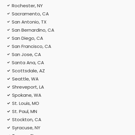
Rochester, NY
Sacramento, CA
San Antonio, TX
San Bernardino, CA
San Diego, CA
San Francisco, CA
San Jose, CA
Santa Ana, CA
Scottsdale, AZ
Seattle, WA
Shreveport, LA
Spokane, WA
St. Louis, MO
St. Paul, MN
Stockton, CA
Syracuse, NY