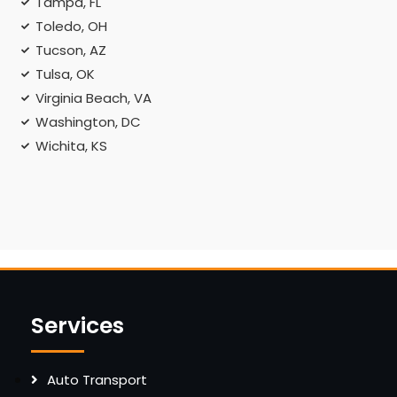
Tampa, FL
Toledo, OH
Tucson, AZ
Tulsa, OK
Virginia Beach, VA
Washington, DC
Wichita, KS
Services
Auto Transport