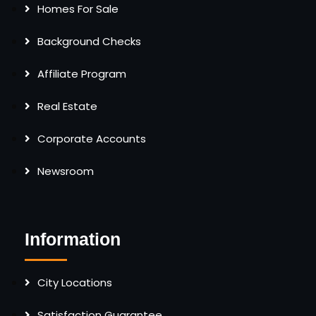
Homes For Sale
Background Checks
Affiliate Program
Real Estate
Corporate Accounts
Newsroom
Information
City Locations
Satisfaction Guarantee