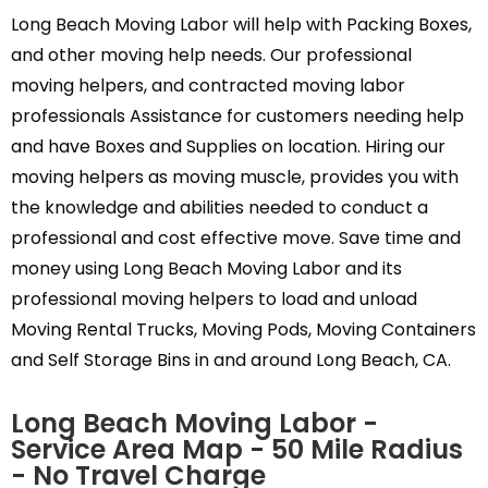
Long Beach Moving Labor will help with Packing Boxes,
and other moving help needs. Our professional
moving helpers, and contracted moving labor
professionals Assistance for customers needing help
and have Boxes and Supplies on location. Hiring our
moving helpers as moving muscle, provides you with
the knowledge and abilities needed to conduct a
professional and cost effective move. Save time and
money using Long Beach Moving Labor and its
professional moving helpers to load and unload
Moving Rental Trucks, Moving Pods, Moving Containers
and Self Storage Bins in and around Long Beach, CA.
Long Beach Moving Labor -
Service Area Map - 50 Mile Radius
- No Travel Charge