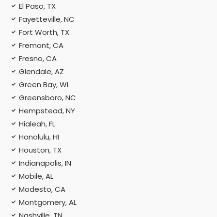
El Paso, TX
Fayetteville, NC
Fort Worth, TX
Fremont, CA
Fresno, CA
Glendale, AZ
Green Bay, WI
Greensboro, NC
Hempstead, NY
Hialeah, FL
Honolulu, HI
Houston, TX
Indianapolis, IN
Mobile, AL
Modesto, CA
Montgomery, AL
Nashville, TN