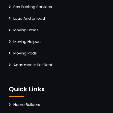
Box Packing Services
Load And Unload
Moving Boxes
Moving Helpers
Moving Pods
Apartments For Rent
Quick Links
Home Builders