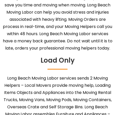
save you time and moving when moving. Long Beach
Moving Labor can help you avoid stress and injuries
associated with heavy lifting. Moving Orders are
process in real-time, and your Moving Helpers call you
within 48 hours. Long Beach Moving Labor services
have a money back guarantee. Do not wait until it is to
late, orders your professional moving helpers today.
Load Only
Long Beach Moving Labor services sends 2 Moving
Helpers – Local Movers provide moving help, Loading
Items Objects and Appliances into the Moving Rental
Trucks, Moving Vans, Moving Pods, Moving Containers,
Overseas Crate and Self Storage Bins. Long Beach
Moving Labor assembles Furniture and Appliances –