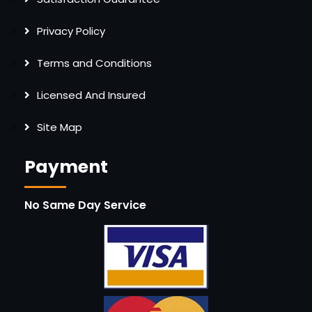
Privacy Policy
Terms and Conditions
Licensed And Insured
Site Map
Payment
No Same Day Service