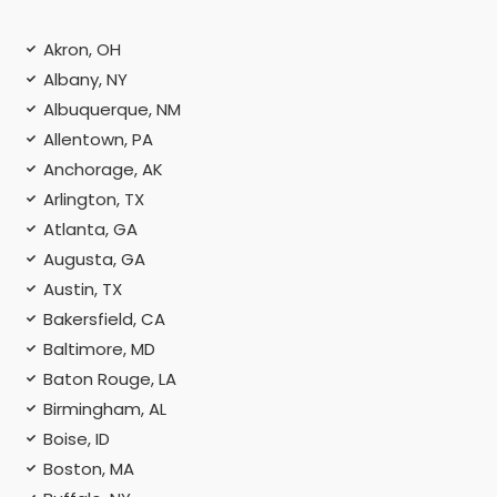
Akron, OH
Albany, NY
Albuquerque, NM
Allentown, PA
Anchorage, AK
Arlington, TX
Atlanta, GA
Augusta, GA
Austin, TX
Bakersfield, CA
Baltimore, MD
Baton Rouge, LA
Birmingham, AL
Boise, ID
Boston, MA