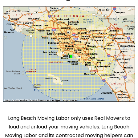
Long Beach Moving Labor only uses Real Movers to
load and unload your moving vehicles. Long Beach
Moving Labor and its contracted moving helpers can