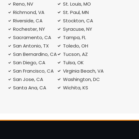
Reno, NV
St. Louis, MO
Richmond, VA
St. Paul, MN
Riverside, CA
Stockton, CA
Rochester, NY
Syracuse, NY
A
Sacramento, CA
Tampa, FL
San Antonio, TX
Toledo, OH
San Bernardino, CA
Tucson, AZ
San Diego, CA
Tulsa, OK
San Francisco, CA
Virginia Beach, VA
San Jose, CA
Washington, DC
Santa Ana, CA
Wichita, KS