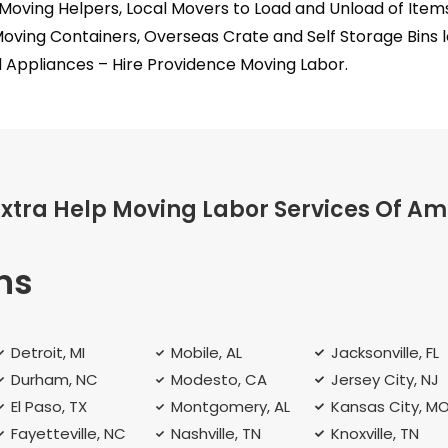
Moving Helpers, Local Movers to Load and Unload of Ite
Moving Containers, Overseas Crate and Self Storage Bins 
 Appliances – Hire Providence Moving Labor.
Extra Help Moving Labor Services Of Am
ns
Detroit, MI
Mobile, AL
Jacksonville, FL
Durham, NC
Modesto, CA
Jersey City, NJ
El Paso, TX
Montgomery, AL
Kansas City, M
Fayetteville, NC
Nashville, TN
Knoxville, TN