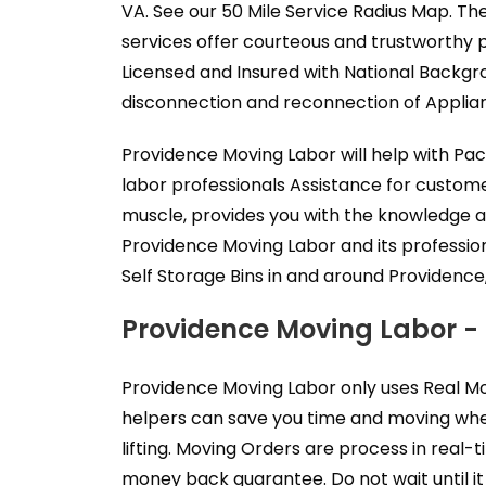
VA. See our 50 Mile Service Radius Map. Th
services offer courteous and trustworthy 
Licensed and Insured with National Backgr
disconnection and reconnection of Applianc
Providence Moving Labor will help with Pa
labor professionals Assistance for custom
muscle, provides you with the knowledge a
Providence Moving Labor and its professio
Self Storage Bins in and around Providence,
Providence Moving Labor -
Providence Moving Labor only uses Real Mo
helpers can save you time and moving when
lifting. Moving Orders are process in real
money back guarantee. Do not wait until it 