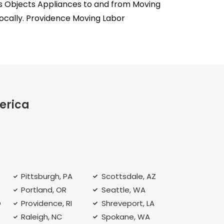
ms Objects Appliances to and from Moving
locally. Providence Moving Labor
erica
Pittsburgh, PA
Scottsdale, AZ
Portland, OR
Seattle, WA
O
Providence, RI
Shreveport, LA
Raleigh, NC
Spokane, WA