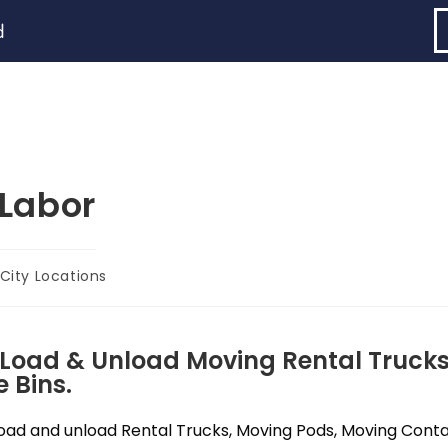
d
Labor
City Locations
 Load & Unload Moving Rental Trucks
 Bins.
ad and unload Rental Trucks, Moving Pods, Moving Contain