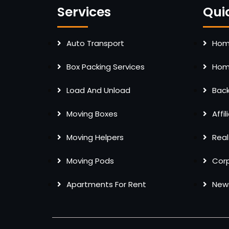
Services
Qui
Auto Transport
Home
Box Packing Services
Home
Load And Unload
Bac
Moving Boxes
Affi
Moving Helpers
Real
Moving Pods
Cor
Apartments For Rent
New