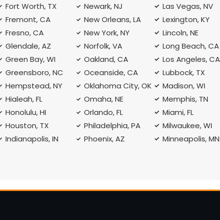
Fort Worth, TX
Newark, NJ
Las Vegas, NV
Fremont, CA
New Orleans, LA
Lexington, KY
Fresno, CA
New York, NY
Lincoln, NE
Glendale, AZ
Norfolk, VA
Long Beach, CA
Green Bay, WI
Oakland, CA
Los Angeles, C
Greensboro, NC
Oceanside, CA
Lubbock, TX
Hempstead, NY
Oklahoma City, OK
Madison, WI
Hialeah, FL
Omaha, NE
Memphis, TN
Honolulu, HI
Orlando, FL
Miami, FL
Houston, TX
Philadelphia, PA
Milwaukee, WI
Indianapolis, IN
Phoenix, AZ
Minneapolis, MN