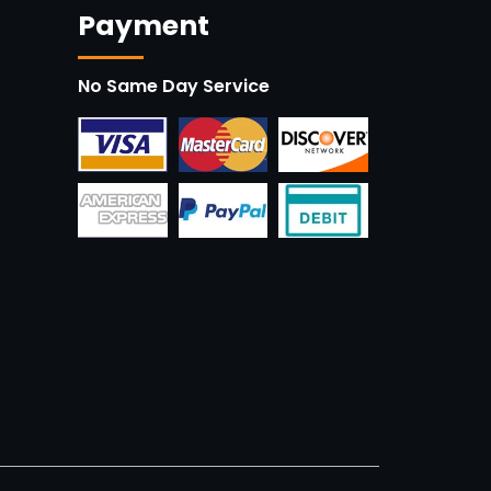
Payment
No Same Day Service