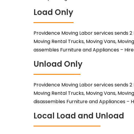
Load Only
Providence Moving Labor services sends 2 
Moving Rental Trucks, Moving Vans, Moving
assembles Furniture and Appliances – Hire
Unload Only
Providence Moving Labor services sends 2 
Moving Rental Trucks, Moving Vans, Moving
disassembles Furniture and Appliances – H
Local Load and Unload