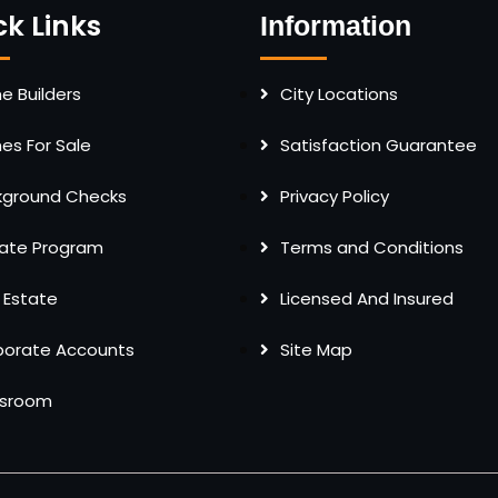
ck Links
Information
 Builders
City Locations
s For Sale
Satisfaction Guarantee
kground Checks
Privacy Policy
liate Program
Terms and Conditions
 Estate
Licensed And Insured
porate Accounts
Site Map
sroom