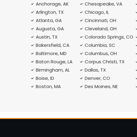
Anchorage, AK
Chesapeake, VA
Arlington, TX
Chicago, IL
Atlanta, GA
Cincinnati, OH
Augusta, GA
Cleveland, OH
Austin, TX
Colorado Springs, CO
Bakersfield, CA
Columbia, SC
Baltimore, MD
Columbus, OH
Baton Rouge, LA
Corpus Christi, TX
Birmingham, AL
Dallas, TX
Boise, ID
Denver, CO
Boston, MA
Des Moines, NE