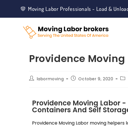
Moving Labor Professionals - Load & Unloa
Providence Moving 
labormoving
October 9, 2020
Providence Moving Labor -
Containers And Self Storage
Providence Moving Labor moving helpers lo