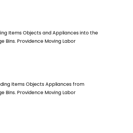
ing Items Objects and Appliances into the
ge Bins. Providence Moving Labor
ading Items Objects Appliances from
ge Bins. Providence Moving Labor