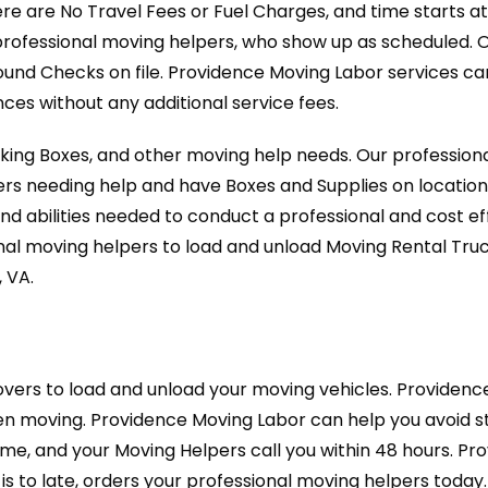
ere are No Travel Fees or Fuel Charges, and time starts a
professional moving helpers, who show up as scheduled. 
ound Checks on file. Providence Moving Labor services c
es without any additional service fees.
cking Boxes, and other moving help needs. Our professio
ers needing help and have Boxes and Supplies on location
nd abilities needed to conduct a professional and cost 
nal moving helpers to load and unload Moving Rental Tru
 VA.
vers to load and unload your moving vehicles. Providen
 moving. Providence Moving Labor can help you avoid str
-time, and your Moving Helpers call you within 48 hours. P
is to late, orders your professional moving helpers today.