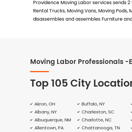
Providence Moving Labor services sends 2 
Rental Trucks, Moving Vans, Moving Pods, 
disassembles and assembles Furniture and
Moving Labor Professionals -
Top 105 City Locatio
Akron, OH
Buffalo, NY
Albany, NY
Charleston, SC
Albuquerque, NM
Charlotte, NC
Allentown, PA
Chattanooga, TN