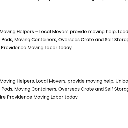
Moving Helpers – Local Movers provide moving help, Load
 Pods, Moving Containers, Overseas Crate and Self Stora
 Providence Moving Labor today.
Moving Helpers, Local Movers, provide moving help, Unlo
 Pods, Moving Containers, Overseas Crate and Self Stora
ire Providence Moving Labor today.