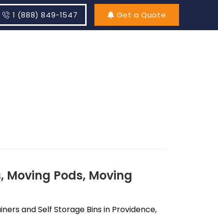
1 (888) 849-1547
Get a Quote
, Moving Pods, Moving
ers and Self Storage Bins in Providence,