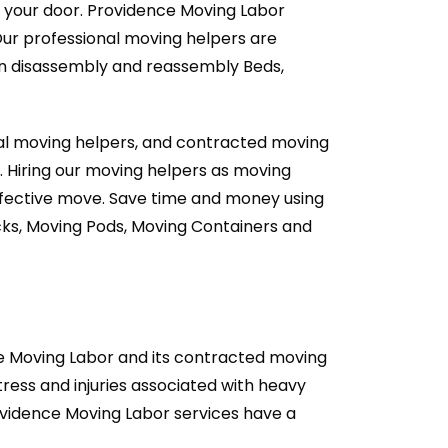
t your door. Providence Moving Labor
Our professional moving helpers are
an disassembly and reassembly Beds,
nal moving helpers, and contracted moving
. Hiring our moving helpers as moving
effective move. Save time and money using
cks, Moving Pods, Moving Containers and
ce Moving Labor and its contracted moving
ess and injuries associated with heavy
rovidence Moving Labor services have a