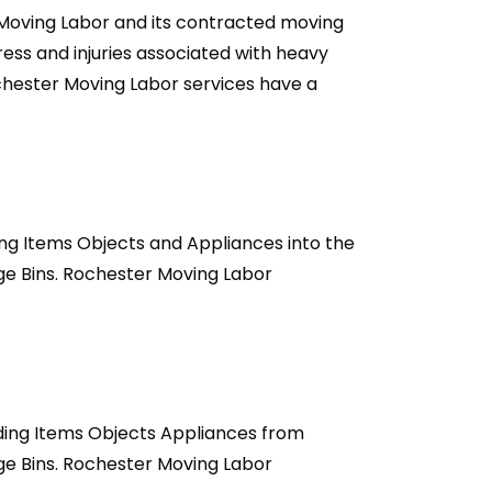
 Moving Labor and its contracted moving
ss and injuries associated with heavy
ochester Moving Labor services have a
ng Items Objects and Appliances into the
ge Bins. Rochester Moving Labor
ding Items Objects Appliances from
ge Bins. Rochester Moving Labor