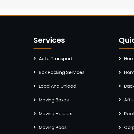
Services
Qui
Auto Transport
Home
Box Packing Services
Home
Load And Unload
Bac
Moving Boxes
Affi
Moving Helpers
Real
Moving Pods
Cor