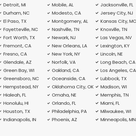
Detroit, MI
Mobile, AL
Jacksonville, FL
Durham, NC
Modesto, CA
Jersey City, NJ
El Paso, TX
Montgomery, AL
Kansas City, M
Fayetteville, NC
Nashville, TN
Knoxville, TN
Fort Worth, TX
Newark, NJ
Las Vegas, NV
Fremont, CA
New Orleans, LA
Lexington, KY
Fresno, CA
New York, NY
Lincoln, NE
Glendale, AZ
Norfolk, VA
Long Beach, CA
Green Bay, WI
Oakland, CA
Los Angeles, C
Greensboro, NC
Oceanside, CA
Lubbock, TX
Hempstead, NY
Oklahoma City, OK
Madison, WI
Hialeah, FL
Omaha, NE
Memphis, TN
Honolulu, HI
Orlando, FL
Miami, FL
Houston, TX
Philadelphia, PA
Milwaukee, WI
Indianapolis, IN
Phoenix, AZ
Minneapolis, MN