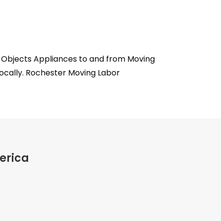
s Objects Appliances to and from Moving
locally. Rochester Moving Labor
erica