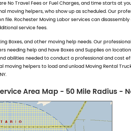
are No Travel Fees or Fuel Charges, and time starts at y
nal moving helpers, who show up as scheduled. Our profe
n file. Rochester Moving Labor services can disassembl
itional service fees.
king Boxes, and other moving help needs. Our profession
ers needing help and have Boxes and Supplies on location
nd abilities needed to conduct a professional and cost 
al moving helpers to load and unload Moving Rental Truc
NY.
ervice Area Map - 50 Mile Radius - 