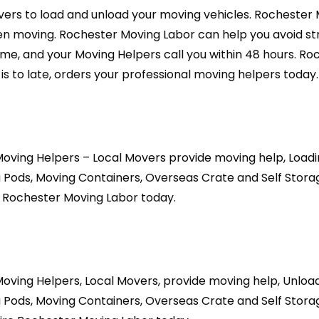
ers to load and unload your moving vehicles. Rochester
 moving. Rochester Moving Labor can help you avoid stre
-time, and your Moving Helpers call you within 48 hours. R
is to late, orders your professional moving helpers today.
oving Helpers – Local Movers provide moving help, Loadi
 Pods, Moving Containers, Overseas Crate and Self Stora
e Rochester Moving Labor today.
oving Helpers, Local Movers, provide moving help, Unloa
 Pods, Moving Containers, Overseas Crate and Self Stora