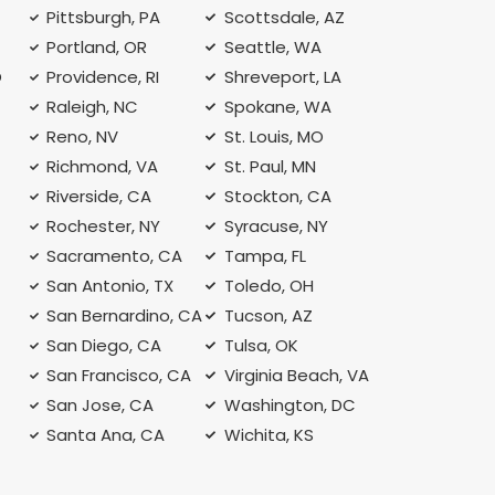
Pittsburgh, PA
Scottsdale, AZ
Portland, OR
Seattle, WA
O
Providence, RI
Shreveport, LA
Raleigh, NC
Spokane, WA
Reno, NV
St. Louis, MO
Richmond, VA
St. Paul, MN
Riverside, CA
Stockton, CA
Rochester, NY
Syracuse, NY
A
Sacramento, CA
Tampa, FL
San Antonio, TX
Toledo, OH
San Bernardino, CA
Tucson, AZ
San Diego, CA
Tulsa, OK
San Francisco, CA
Virginia Beach, VA
San Jose, CA
Washington, DC
Santa Ana, CA
Wichita, KS