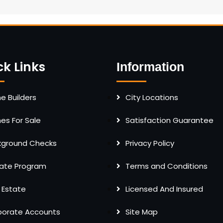
ck Links
Information
 Builders
City Locations
s For Sale
Satisfaction Guarantee
kground Checks
Privacy Policy
liate Program
Terms and Conditions
 Estate
Licensed And Insured
porate Accounts
Site Map