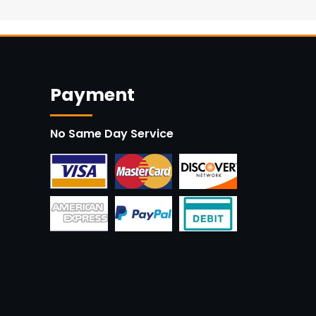
Payment
No Same Day Service