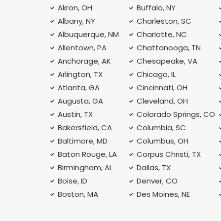
Akron, OH
Buffalo, NY
Albany, NY
Charleston, SC
Albuquerque, NM
Charlotte, NC
Allentown, PA
Chattanooga, TN
Anchorage, AK
Chesapeake, VA
Arlington, TX
Chicago, IL
Atlanta, GA
Cincinnati, OH
Augusta, GA
Cleveland, OH
Austin, TX
Colorado Springs, CO
Bakersfield, CA
Columbia, SC
Baltimore, MD
Columbus, OH
Baton Rouge, LA
Corpus Christi, TX
Birmingham, AL
Dallas, TX
Boise, ID
Denver, CO
Boston, MA
Des Moines, NE