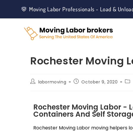
Moving Labor Professionals - Load & Unloa
Rochester Moving L
labormoving
October 9, 2020
Rochester Moving Labor - 
Containers And Self Storage
Rochester Moving Labor moving helpers loa