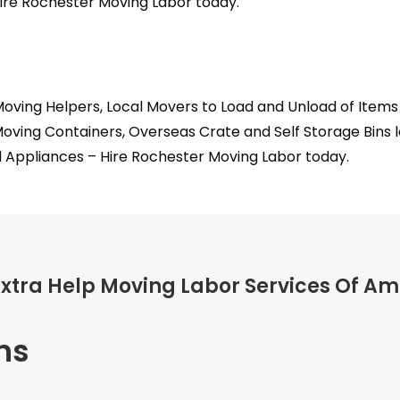
ire Rochester Moving Labor today.
oving Helpers, Local Movers to Load and Unload of Item
Moving Containers, Overseas Crate and Self Storage Bins 
 Appliances – Hire Rochester Moving Labor today.
Extra Help Moving Labor Services Of Am
ns