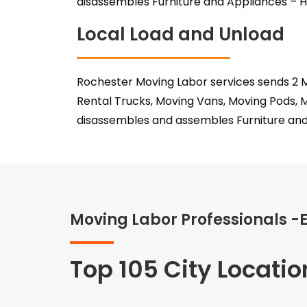
disassembles Furniture and Appliances – H
Local Load and Unload
Rochester Moving Labor services sends 2 M
Rental Trucks, Moving Vans, Moving Pods, 
disassembles and assembles Furniture and
Moving Labor Professionals -
Top 105 City Locatio