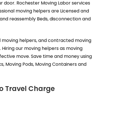
our door. Rochester Moving Labor services
ssional moving helpers are Licensed and
y and reassembly Beds, disconnection and
al moving helpers, and contracted moving
. Hiring our moving helpers as moving
effective move. Save time and money using
ks, Moving Pods, Moving Containers and
No Travel Charge