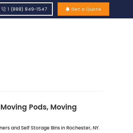
1 (888) 849-1547
Get a Quote
 Moving Pods, Moving
rs and Self Storage Bins in Rochester, NY.