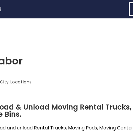
d
abor
City Locations
Load & Unload Moving Rental Trucks,
 Bins.
d and unload Rental Trucks, Moving Pods, Moving Containe