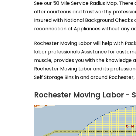
See our 50 Mile Service Radius Map. There 
offer courteous and trustworthy professio
Insured with National Background Checks o
reconnection of Appliances without any add
Rochester Moving Labor will help with Pac
labor professionals Assistance for custom
muscle, provides you with the knowledge a
Rochester Moving Labor and its profession
Self Storage Bins in and around Rochester, 
Rochester Moving Labor - S