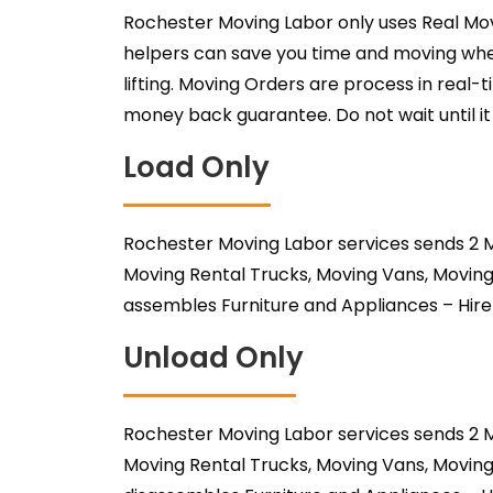
Rochester Moving Labor only uses Real Mov
helpers can save you time and moving when
lifting. Moving Orders are process in real
money back guarantee. Do not wait until it 
Load Only
Rochester Moving Labor services sends 2 M
Moving Rental Trucks, Moving Vans, Moving
assembles Furniture and Appliances – Hir
Unload Only
Rochester Moving Labor services sends 2 M
Moving Rental Trucks, Moving Vans, Moving