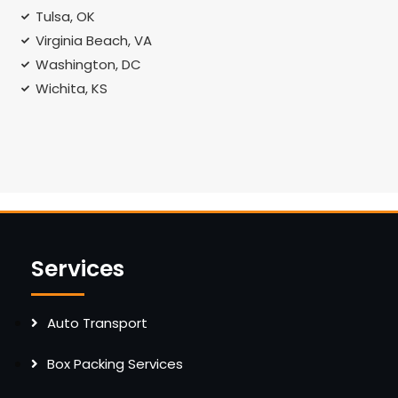
Tulsa, OK
Virginia Beach, VA
Washington, DC
Wichita, KS
Services
Auto Transport
Box Packing Services