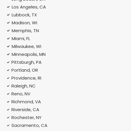
Los Angeles, CA
Lubbock, TX
Madison, WI
Memphis, TN
Miami, FL
Milwaukee, WI
Minneapolis, MN
Pittsburgh, PA
Portland, OR
Providence, RI
Raleigh, NC
Reno, NV
Richmond, VA
Riverside, CA
Rochester, NY
Sacramento, CA