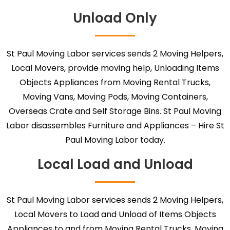
Unload Only
St Paul Moving Labor services sends 2 Moving Helpers,
Local Movers, provide moving help, Unloading Items
Objects Appliances from Moving Rental Trucks,
Moving Vans, Moving Pods, Moving Containers,
Overseas Crate and Self Storage Bins. St Paul Moving
Labor disassembles Furniture and Appliances – Hire St
Paul Moving Labor today.
Local Load and Unload
St Paul Moving Labor services sends 2 Moving Helpers,
Local Movers to Load and Unload of Items Objects
Appliances to and from Moving Rental Trucks, Moving