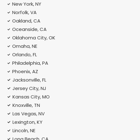
New York, NY
Norfolk, VA
Oakland, CA
Oceanside, CA
Oklahoma City, OK
Omaha, NE
Orlando, FL
Philadelphia, PA
Phoenix, AZ
Jacksonville, FL
Jersey City, NJ
Kansas City, MO
Knoxville, TN
Las Vegas, NV
Lexington, KY
Lincoln, NE
Long Beach, CA