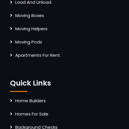
Load And Unload
Moving Boxes
Moving Helpers
Moving Pods
Apartments For Rent
Quick Links
Home Builders
Homes For Sale
Background Checks