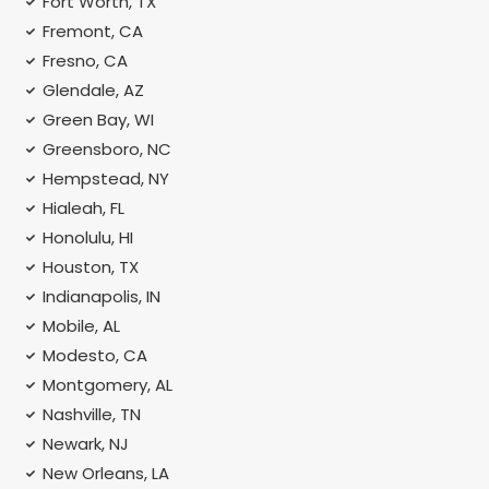
Fort Worth, TX
Fremont, CA
Fresno, CA
Glendale, AZ
Green Bay, WI
Greensboro, NC
Hempstead, NY
Hialeah, FL
Honolulu, HI
Houston, TX
Indianapolis, IN
Mobile, AL
Modesto, CA
Montgomery, AL
Nashville, TN
Newark, NJ
New Orleans, LA