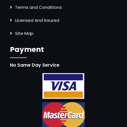
Terms and Conditions
Licensed And Insured
Site Map
Payment
No Same Day Service