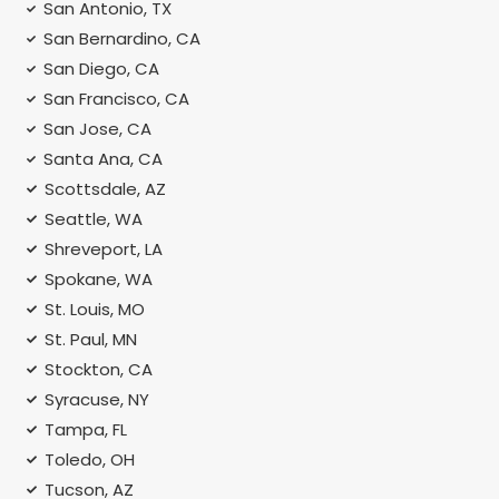
San Antonio, TX
San Bernardino, CA
San Diego, CA
San Francisco, CA
San Jose, CA
Santa Ana, CA
Scottsdale, AZ
Seattle, WA
Shreveport, LA
Spokane, WA
St. Louis, MO
St. Paul, MN
Stockton, CA
Syracuse, NY
Tampa, FL
Toledo, OH
Tucson, AZ