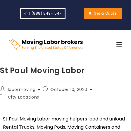
1 (888) 849-1547
Get a Quote
St Paul Moving Labor
labormoving
October 10, 2020
City Locations
St Paul Moving Labor moving helpers load and unload
Rental Trucks, Moving Pods, Moving Containers and