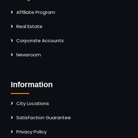
Affiliate Program
Real Estate
Corporate Accounts
Newsroom
Information
City Locations
Satisfaction Guarantee
Privacy Policy