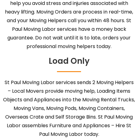
help you avoid stress and injuries associated with
heavy lifting. Moving Orders are process in real-time,
and your Moving Helpers call you within 48 hours. St
Paul Moving Labor services have a money back
guarantee. Do not wait until it is to late, orders your
professional moving helpers today.
Load Only
St Paul Moving Labor services sends 2 Moving Helpers
– Local Movers provide moving help, Loading Items
Objects and Appliances into the Moving Rental Trucks,
Moving Vans, Moving Pods, Moving Containers,
Overseas Crate and Self Storage Bins. St Paul Moving
Labor assembles Furniture and Appliances – Hire St
Paul Moving Labor today.