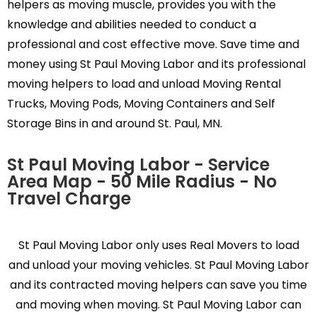
helpers as moving muscle, provides you with the
knowledge and abilities needed to conduct a
professional and cost effective move. Save time and
money using St Paul Moving Labor and its professional
moving helpers to load and unload Moving Rental
Trucks, Moving Pods, Moving Containers and Self
Storage Bins in and around St. Paul, MN.
St Paul Moving Labor - Service
Area Map - 50 Mile Radius - No
Travel Charge
St Paul Moving Labor only uses Real Movers to load
and unload your moving vehicles. St Paul Moving Labor
and its contracted moving helpers can save you time
and moving when moving. St Paul Moving Labor can