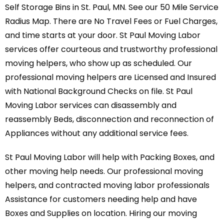
Self Storage Bins in St. Paul, MN. See our 50 Mile Service
Radius Map. There are No Travel Fees or Fuel Charges,
and time starts at your door. St Paul Moving Labor
services offer courteous and trustworthy professional
moving helpers, who show up as scheduled. Our
professional moving helpers are Licensed and Insured
with National Background Checks on file. St Paul
Moving Labor services can disassembly and
reassembly Beds, disconnection and reconnection of
Appliances without any additional service fees.
St Paul Moving Labor will help with Packing Boxes, and
other moving help needs. Our professional moving
helpers, and contracted moving labor professionals
Assistance for customers needing help and have
Boxes and Supplies on location. Hiring our moving