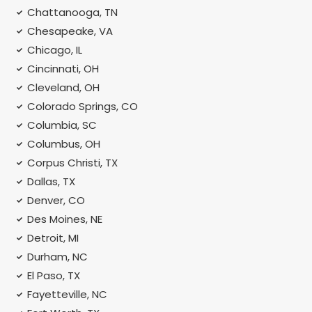
Chattanooga, TN
Chesapeake, VA
Chicago, IL
Cincinnati, OH
Cleveland, OH
Colorado Springs, CO
Columbia, SC
Columbus, OH
Corpus Christi, TX
Dallas, TX
Denver, CO
Des Moines, NE
Detroit, MI
Durham, NC
El Paso, TX
Fayetteville, NC