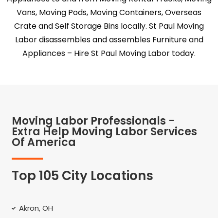
Vans, Moving Pods, Moving Containers, Overseas
Crate and Self Storage Bins locally. St Paul Moving
Labor disassembles and assembles Furniture and
Appliances – Hire St Paul Moving Labor today.
Moving Labor Professionals -
Extra Help Moving Labor Services
Of America
Top 105 City Locations
Akron, OH