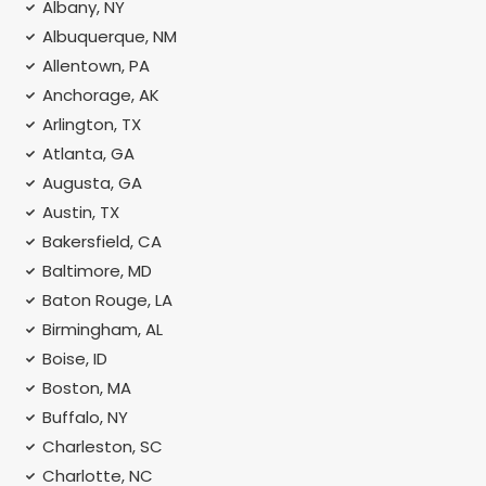
Albany, NY
Albuquerque, NM
Allentown, PA
Anchorage, AK
Arlington, TX
Atlanta, GA
Augusta, GA
Austin, TX
Bakersfield, CA
Baltimore, MD
Baton Rouge, LA
Birmingham, AL
Boise, ID
Boston, MA
Buffalo, NY
Charleston, SC
Charlotte, NC