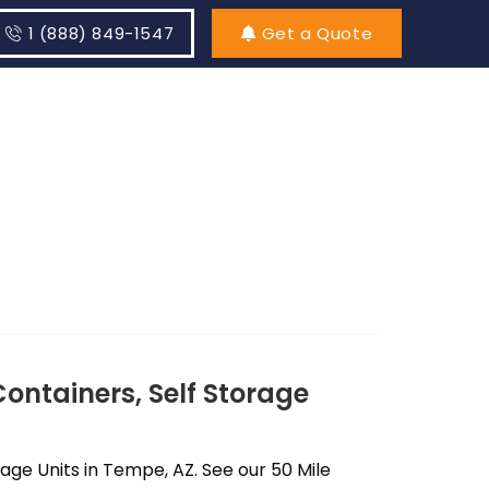
1 (888) 849-1547
Get a Quote
ontainers, Self Storage
ge Units in Tempe, AZ. See our 50 Mile