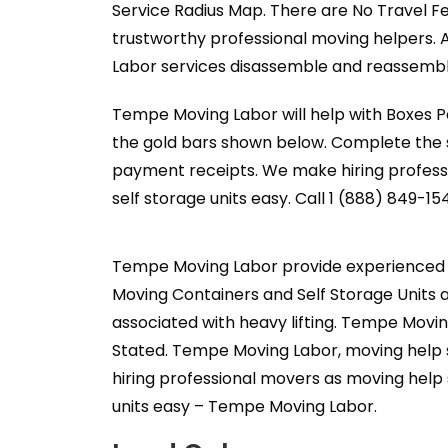
Service Radius Map. There are No Travel F
trustworthy professional moving helpers. 
Labor services disassemble and reassemble
Tempe Moving Labor will help with Boxes Pa
the gold bars shown below. Complete the s
payment receipts. We make hiring professi
self storage units easy. Call 1 (888) 849-15
Tempe Moving Labor provide experienced p
Moving Containers and Self Storage Units a
associated with heavy lifting. Tempe Movin
Stated. Tempe Moving Labor, moving help s
hiring professional movers as moving help 
units easy – Tempe Moving Labor.