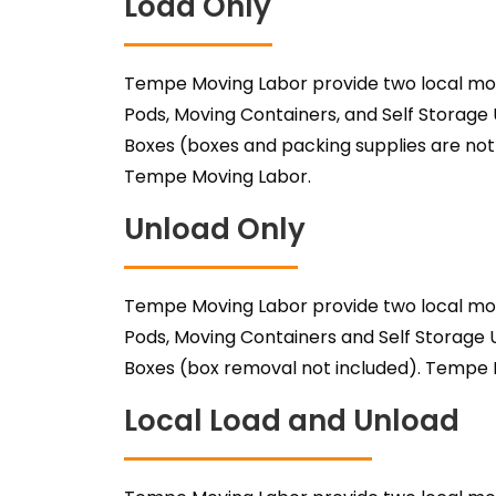
Load Only
Tempe Moving Labor provide two local mov
Pods, Moving Containers, and Self Storag
Boxes (boxes and packing supplies are not
Tempe Moving Labor.
Unload Only
Tempe Moving Labor provide two local mov
Pods, Moving Containers and Self Storag
Boxes (box removal not included). Tempe 
Local Load and Unload