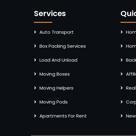
Services
Qui
Auto Transport
Home
Box Packing Services
Home
Load And Unload
Bac
Moving Boxes
Affi
Moving Helpers
Real
Moving Pods
Cor
Apartments For Rent
New