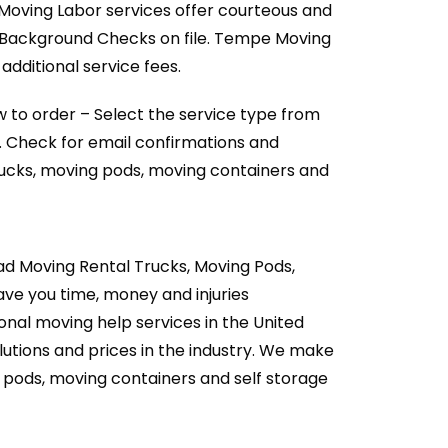
 Moving Labor services offer courteous and
l Background Checks on file. Tempe Moving
dditional service fees.
 to order – Select the service type from
. Check for email confirmations and
rucks, moving pods, moving containers and
d Moving Rental Trucks, Moving Pods,
ave you time, money and injuries
onal moving help services in the United
utions and prices in the industry. We make
g pods, moving containers and self storage