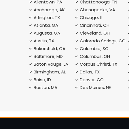
Allentown, PA
Chattanooga, TN
Anchorage, AK
Chesapeake, VA
Arlington, TX
Chicago, IL
Atlanta, GA
Cincinnati, OH
Augusta, GA
Cleveland, OH
Austin, TX
Colorado Springs, CO
Bakersfield, CA
Columbia, SC
Baltimore, MD
Columbus, OH
Baton Rouge, LA
Corpus Christi, TX
Birmingham, AL
Dallas, TX
Boise, ID
Denver, CO
Boston, MA
Des Moines, NE