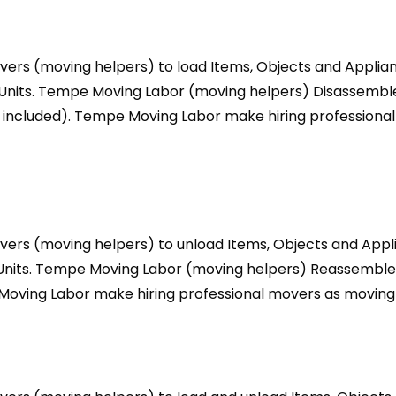
ers (moving helpers) to load Items, Objects and Applian
e Units. Tempe Moving Labor (moving helpers) Disassemb
 included). Tempe Moving Labor make hiring professional
ers (moving helpers) to unload Items, Objects and Appl
e Units. Tempe Moving Labor (moving helpers) Reassembl
Moving Labor make hiring professional movers as moving