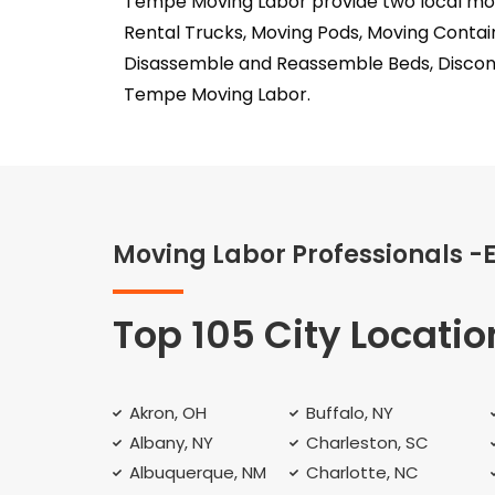
Tempe Moving Labor provide two local move
Rental Trucks, Moving Pods, Moving Contai
Disassemble and Reassemble Beds, Discon
Tempe Moving Labor.
Moving Labor Professionals -
Top 105 City Locatio
Akron, OH
Buffalo, NY
Albany, NY
Charleston, SC
Albuquerque, NM
Charlotte, NC