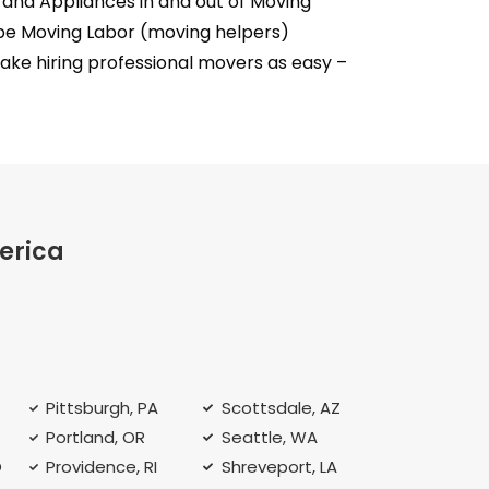
and Appliances in and out of Moving
empe Moving Labor (moving helpers)
e hiring professional movers as easy –
erica
Pittsburgh, PA
Scottsdale, AZ
Portland, OR
Seattle, WA
O
Providence, RI
Shreveport, LA