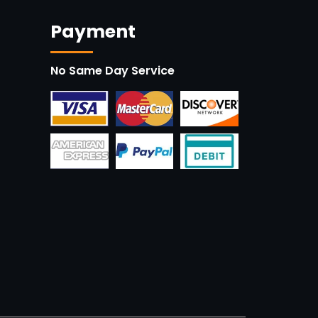
Payment
No Same Day Service