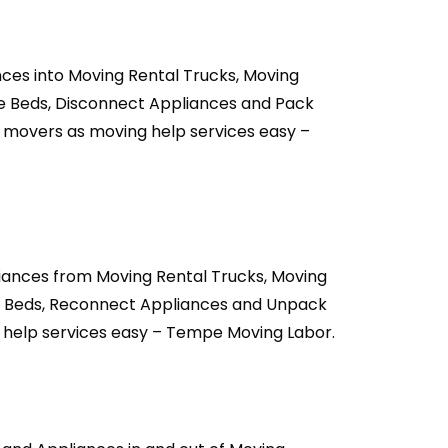
ces into Moving Rental Trucks, Moving
le Beds, Disconnect Appliances and Pack
 movers as moving help services easy –
iances from Moving Rental Trucks, Moving
e Beds, Reconnect Appliances and Unpack
 help services easy – Tempe Moving Labor.