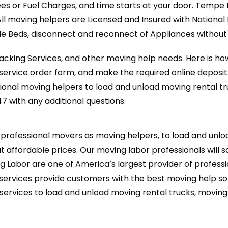
ees or Fuel Charges, and time starts at your door. Tempe
All moving helpers are Licensed and Insured with Nationa
 Beds, disconnect and reconnect of Appliances without a
cking Services, and other moving help needs. Here is how
ervice order form, and make the required online deposit
onal moving helpers to load and unload moving rental t
47 with any additional questions.
rofessional movers as moving helpers, to load and unloa
t affordable prices. Our moving labor professionals will s
g Labor are one of America’s largest provider of professi
ervices provide customers with the best moving help sol
services to load and unload moving rental trucks, movin