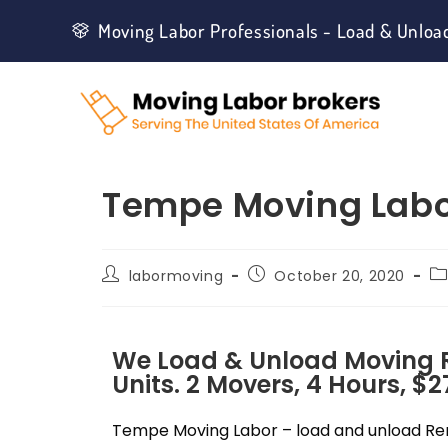
Moving Labor Professionals - Load & Unloa
Tempe Moving Lab
labormoving
October 20, 2020
We Load & Unload Moving Re
Units. 2 Movers, 4 Hours, $2
Tempe Moving Labor – load and unload Rent