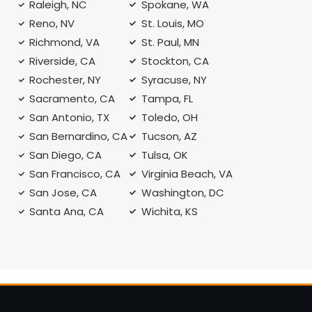
Raleigh, NC
Spokane, WA
Reno, NV
St. Louis, MO
Richmond, VA
St. Paul, MN
Riverside, CA
Stockton, CA
Rochester, NY
Syracuse, NY
A
Sacramento, CA
Tampa, FL
San Antonio, TX
Toledo, OH
San Bernardino, CA
Tucson, AZ
San Diego, CA
Tulsa, OK
San Francisco, CA
Virginia Beach, VA
San Jose, CA
Washington, DC
Santa Ana, CA
Wichita, KS