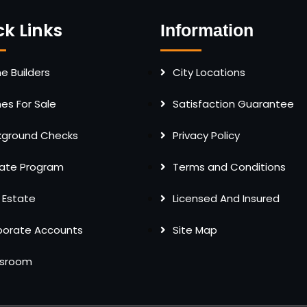
ck Links
Information
 Builders
City Locations
s For Sale
Satisfaction Guarantee
kground Checks
Privacy Policy
liate Program
Terms and Conditions
 Estate
Licensed And Insured
porate Accounts
Site Map
sroom