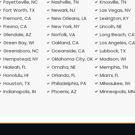
Fayetteville, NC
Nashville, TN
Knoxville, TN
Fort Worth, TX
Newark, NJ
Las Vegas, NV
Fremont, CA
New Orleans, LA
Lexington, KY
Fresno, CA
New York, NY
Lincoln, NE
Glendale, AZ
Norfolk, VA
Long Beach, CA
Green Bay, WI
Oakland, CA
Los Angeles, C
Greensboro, NC
Oceanside, CA
Lubbock, TX
Hempstead, NY
Oklahoma City, OK
Madison, WI
Hialeah, FL
Omaha, NE
Memphis, TN
Honolulu, HI
Orlando, FL
Miami, FL
Houston, TX
Philadelphia, PA
Milwaukee, WI
Indianapolis, IN
Phoenix, AZ
Minneapolis, MN