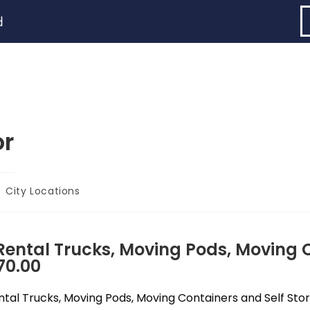
d
or
City Locations
ntal Trucks, Moving Pods, Moving C
70.00
al Trucks, Moving Pods, Moving Containers and Self Stora