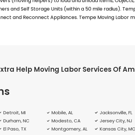
rs (moving helpers) to load and unload Items, Objects, 
ners and Self Storage Units (within a 50 mile radius). T
nect and Reconnect Appliances. Tempe Moving Labor mak
Extra Help Moving Labor Services Of Am
ns
Detroit, MI
Mobile, AL
Jacksonville, FL
Durham, NC
Modesto, CA
Jersey City, NJ
El Paso, TX
Montgomery, AL
Kansas City, M