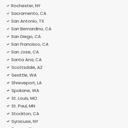
Rochester, NY
Sacramento, CA
San Antonio, TX
San Bernardino, CA
San Diego, CA
San Francisco, CA
San Jose, CA
Santa Ana, CA
Scottsdale, AZ
Seattle, WA
Shreveport, LA
Spokane, WA
St. Louis, MO
St. Paul, MN
Stockton, CA
Syracuse, NY