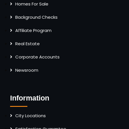
Homes For Sale
Background Checks
Affiliate Program
Real Estate
Corporate Accounts
Newsroom
Information
City Locations
Satisfaction Guarantee