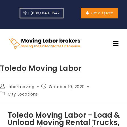
1 (888) 849-1547
Get a Quote
Toledo Moving Labor
labormoving
October 10, 2020
City Locations
Toledo Moving Labor - Load &
Unload Moving Rental Trucks,