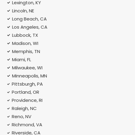
Lexington, KY
Lincoln, NE
Long Beach, CA
Los Angeles, CA
Lubbock, TX
Madison, WI
Memphis, TN
Miami, FL
Milwaukee, WI
Minneapolis, MN
Pittsburgh, PA
Portland, OR
Providence, RI
Raleigh, NC
Reno, NV
Richmond, VA
Riverside, CA