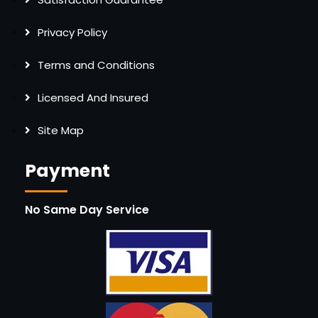
Privacy Policy
Terms and Conditions
Licensed And Insured
Site Map
Payment
No Same Day Service