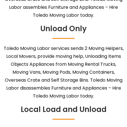
Labor assembles Furniture and Appliances – Hire
Toledo Moving Labor today.
Unload Only
Toledo Moving Labor services sends 2 Moving Helpers,
Local Movers, provide moving help, Unloading Items
Objects Appliances from Moving Rental Trucks,
Moving Vans, Moving Pods, Moving Containers,
Overseas Crate and Self Storage Bins. Toledo Moving
Labor disassembles Furniture and Appliances – Hire
Toledo Moving Labor today.
Local Load and Unload