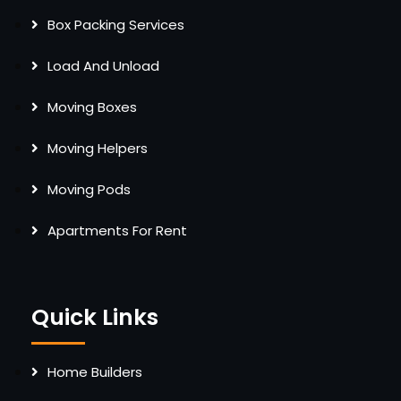
Box Packing Services
Load And Unload
Moving Boxes
Moving Helpers
Moving Pods
Apartments For Rent
Quick Links
Home Builders