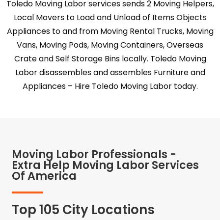
Toledo Moving Labor services sends 2 Moving Helpers,
Local Movers to Load and Unload of Items Objects
Appliances to and from Moving Rental Trucks, Moving
Vans, Moving Pods, Moving Containers, Overseas
Crate and Self Storage Bins locally. Toledo Moving
Labor disassembles and assembles Furniture and
Appliances – Hire Toledo Moving Labor today.
Moving Labor Professionals -
Extra Help Moving Labor Services
Of America
Top 105 City Locations