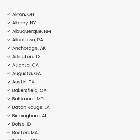
Akron, OH
Albany, NY
Albuquerque, NM
Allentown, PA
Anchorage, AK
Arlington, TX
Atlanta, GA
Augusta, GA
Austin, TX
Bakersfield, CA
Baltimore, MD
Baton Rouge, LA
Birmingham, AL
Boise, ID
Boston, MA