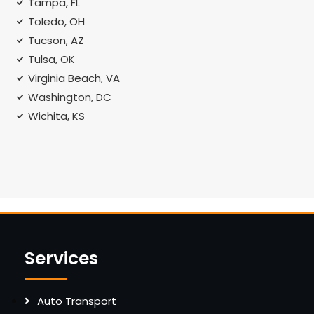
Tampa, FL
Toledo, OH
Tucson, AZ
Tulsa, OK
Virginia Beach, VA
Washington, DC
Wichita, KS
Services
Auto Transport