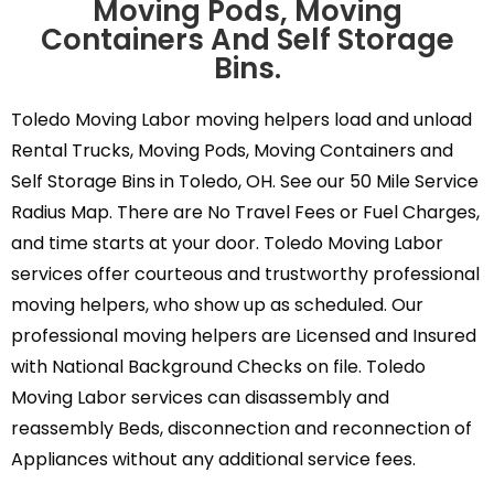
Moving Pods, Moving
Containers And Self Storage
Bins.
Toledo Moving Labor moving helpers load and unload
Rental Trucks, Moving Pods, Moving Containers and
Self Storage Bins in Toledo, OH. See our 50 Mile Service
Radius Map. There are No Travel Fees or Fuel Charges,
and time starts at your door. Toledo Moving Labor
services offer courteous and trustworthy professional
moving helpers, who show up as scheduled. Our
professional moving helpers are Licensed and Insured
with National Background Checks on file. Toledo
Moving Labor services can disassembly and
reassembly Beds, disconnection and reconnection of
Appliances without any additional service fees.