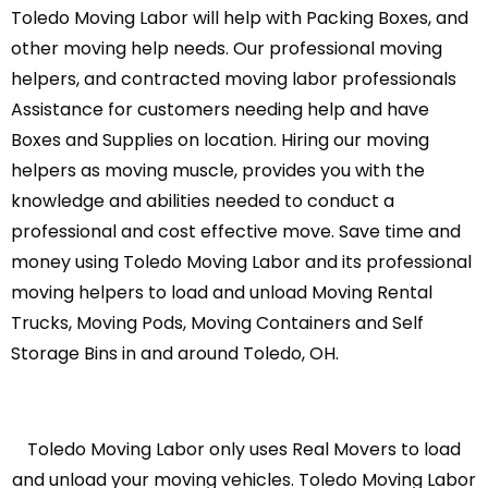
Toledo Moving Labor will help with Packing Boxes, and
other moving help needs. Our professional moving
helpers, and contracted moving labor professionals
Assistance for customers needing help and have
Boxes and Supplies on location. Hiring our moving
helpers as moving muscle, provides you with the
knowledge and abilities needed to conduct a
professional and cost effective move. Save time and
money using Toledo Moving Labor and its professional
moving helpers to load and unload Moving Rental
Trucks, Moving Pods, Moving Containers and Self
Storage Bins in and around Toledo, OH.
Toledo Moving Labor only uses Real Movers to load
and unload your moving vehicles. Toledo Moving Labor