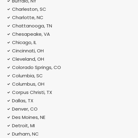
Buffalo, NY
Charleston, SC
Charlotte, NC
Chattanooga, TN
Chesapeake, VA
Chicago, IL
Cincinnati, OH
Cleveland, OH
Colorado Springs, CO
Columbia, SC
Columbus, OH
Corpus Christi, TX
Dallas, TX
Denver, CO
Des Moines, NE
Detroit, MI
Durham, NC