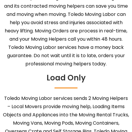
and its contracted moving helpers can save you time
and moving when moving. Toledo Moving Labor can
help you avoid stress and injuries associated with
heavy lifting. Moving Orders are process in real-time,
and your Moving Helpers call you within 48 hours.
Toledo Moving Labor services have a money back
guarantee. Do not wait until it is to late, orders your
professional moving helpers today.
Load Only
Toledo Moving Labor services sends 2 Moving Helpers
– Local Movers provide moving help, Loading Items
Objects and Appliances into the Moving Rental Trucks,
Moving Vans, Moving Pods, Moving Containers,
Overseas Crate and Self Storage Bins. Toledo Moving