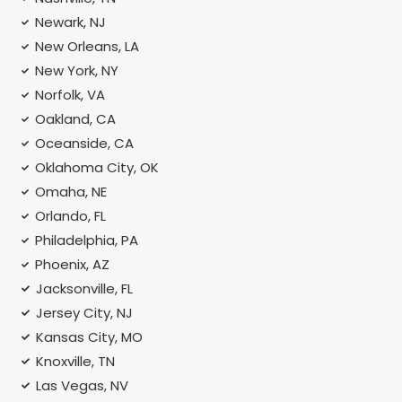
Newark, NJ
New Orleans, LA
New York, NY
Norfolk, VA
Oakland, CA
Oceanside, CA
Oklahoma City, OK
Omaha, NE
Orlando, FL
Philadelphia, PA
Phoenix, AZ
Jacksonville, FL
Jersey City, NJ
Kansas City, MO
Knoxville, TN
Las Vegas, NV