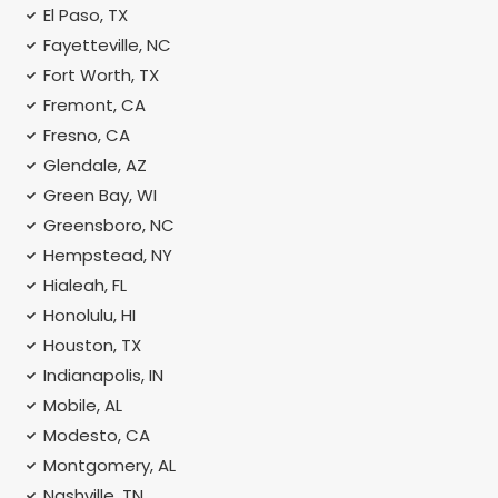
El Paso, TX
Fayetteville, NC
Fort Worth, TX
Fremont, CA
Fresno, CA
Glendale, AZ
Green Bay, WI
Greensboro, NC
Hempstead, NY
Hialeah, FL
Honolulu, HI
Houston, TX
Indianapolis, IN
Mobile, AL
Modesto, CA
Montgomery, AL
Nashville, TN