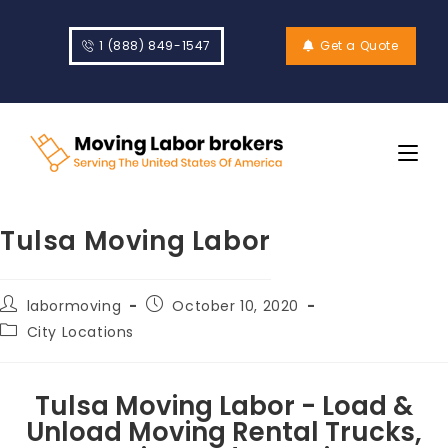
1 (888) 849-1547
Get a Quote
Tulsa Moving Labor
labormoving
October 10, 2020
City Locations
Tulsa Moving Labor - Load &
Unload Moving Rental Trucks,