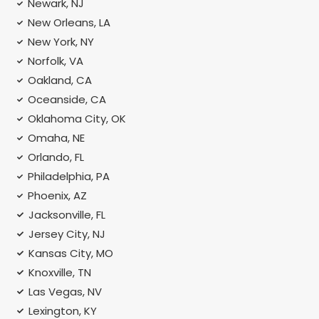
Newark, NJ
New Orleans, LA
New York, NY
Norfolk, VA
Oakland, CA
Oceanside, CA
Oklahoma City, OK
Omaha, NE
Orlando, FL
Philadelphia, PA
Phoenix, AZ
Jacksonville, FL
Jersey City, NJ
Kansas City, MO
Knoxville, TN
Las Vegas, NV
Lexington, KY