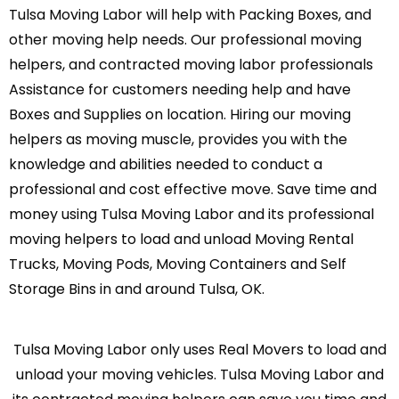
Tulsa Moving Labor will help with Packing Boxes, and
other moving help needs. Our professional moving
helpers, and contracted moving labor professionals
Assistance for customers needing help and have
Boxes and Supplies on location. Hiring our moving
helpers as moving muscle, provides you with the
knowledge and abilities needed to conduct a
professional and cost effective move. Save time and
money using Tulsa Moving Labor and its professional
moving helpers to load and unload Moving Rental
Trucks, Moving Pods, Moving Containers and Self
Storage Bins in and around Tulsa, OK.
Tulsa Moving Labor only uses Real Movers to load and
unload your moving vehicles. Tulsa Moving Labor and