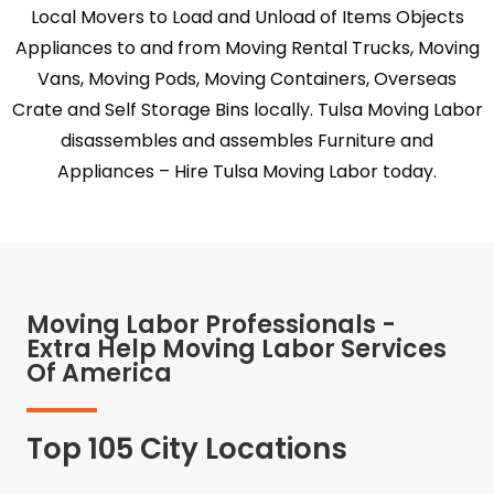
Local Movers to Load and Unload of Items Objects
Appliances to and from Moving Rental Trucks, Moving
Vans, Moving Pods, Moving Containers, Overseas
Crate and Self Storage Bins locally. Tulsa Moving Labor
disassembles and assembles Furniture and
Appliances – Hire Tulsa Moving Labor today.
Moving Labor Professionals -
Extra Help Moving Labor Services
Of America
Top 105 City Locations