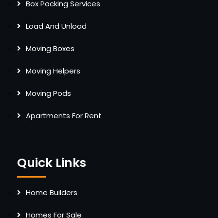
Box Packing Services
Load And Unload
Moving Boxes
Moving Helpers
Moving Pods
Apartments For Rent
Quick Links
Home Builders
Homes For Sale