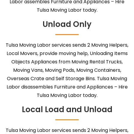
Labor assembles Furniture and Appliances – Hire
Tulsa Moving Labor today.
Unload Only
Tulsa Moving Labor services sends 2 Moving Helpers,
Local Movers, provide moving help, Unloading Items
Objects Appliances from Moving Rental Trucks,
Moving Vans, Moving Pods, Moving Containers,
Overseas Crate and Self Storage Bins. Tulsa Moving
Labor disassembles Furniture and Appliances – Hire
Tulsa Moving Labor today.
Local Load and Unload
Tulsa Moving Labor services sends 2 Moving Helpers,