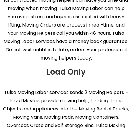
its contracted moving helpers can save you time and
moving when moving. Tulsa Moving Labor can help
you avoid stress and injuries associated with heavy
lifting. Moving Orders are process in real-time, and
your Moving Helpers call you within 48 hours. Tulsa
Moving Labor services have a money back guarantee.
Do not wait until it is to late, orders your professional
moving helpers today.
Load Only
Tulsa Moving Labor services sends 2 Moving Helpers –
Local Movers provide moving help, Loading Items
Objects and Appliances into the Moving Rental Trucks,
Moving Vans, Moving Pods, Moving Containers,
Overseas Crate and Self Storage Bins. Tulsa Moving