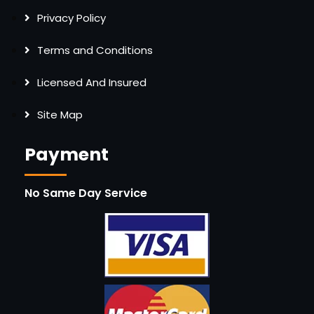
Privacy Policy
Terms and Conditions
Licensed And Insured
Site Map
Payment
No Same Day Service