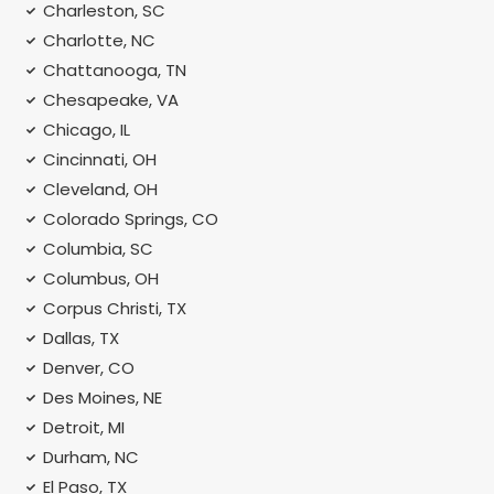
Charleston, SC
Charlotte, NC
Chattanooga, TN
Chesapeake, VA
Chicago, IL
Cincinnati, OH
Cleveland, OH
Colorado Springs, CO
Columbia, SC
Columbus, OH
Corpus Christi, TX
Dallas, TX
Denver, CO
Des Moines, NE
Detroit, MI
Durham, NC
El Paso, TX