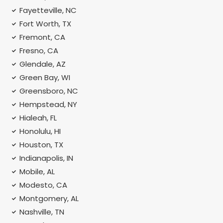
Fayetteville, NC
Fort Worth, TX
Fremont, CA
Fresno, CA
Glendale, AZ
Green Bay, WI
Greensboro, NC
Hempstead, NY
Hialeah, FL
Honolulu, HI
Houston, TX
Indianapolis, IN
Mobile, AL
Modesto, CA
Montgomery, AL
Nashville, TN