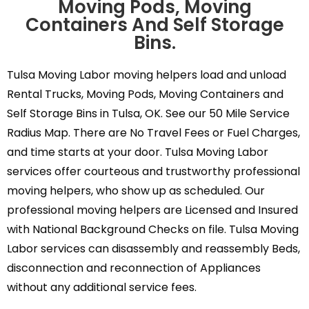
Moving Pods, Moving
Containers And Self Storage
Bins.
Tulsa Moving Labor moving helpers load and unload
Rental Trucks, Moving Pods, Moving Containers and
Self Storage Bins in Tulsa, OK. See our 50 Mile Service
Radius Map. There are No Travel Fees or Fuel Charges,
and time starts at your door. Tulsa Moving Labor
services offer courteous and trustworthy professional
moving helpers, who show up as scheduled. Our
professional moving helpers are Licensed and Insured
with National Background Checks on file. Tulsa Moving
Labor services can disassembly and reassembly Beds,
disconnection and reconnection of Appliances
without any additional service fees.