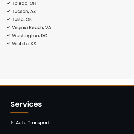
Toledo, OH
Tucson, AZ
Tulsa, OK
Virginia Beach, VA
Washington, DC
Wichita, KS
Services
Auto Transport