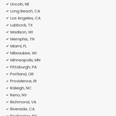
Lincoln, NE
Long Beach, CA
Los Angeles, CA
Lubbock, TX
Madison, WI
Memphis, TN
Miami, FL
Milwaukee, WI
Minneapolis, MN
Pittsburgh, PA
Portland, OR
Providence, RI
Raleigh, NC
Reno, NV
Richmond, VA
Riverside, CA
Rochester, NY