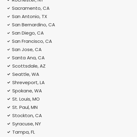
Sacramento, CA
San Antonio, TX
San Bernardino, CA
San Diego, CA
San Francisco, CA
San Jose, CA
Santa Ana, CA
Scottsdale, AZ
Seattle, WA
Shreveport, LA
Spokane, WA
St. Louis, MO
St. Paul, MN
Stockton, CA
Syracuse, NY
Tampa, FL