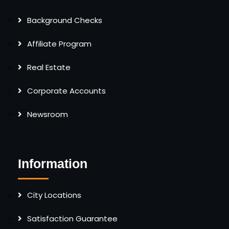
Background Checks
Affiliate Program
Real Estate
Corporate Accounts
Newsroom
Information
City Locations
Satisfaction Guarantee