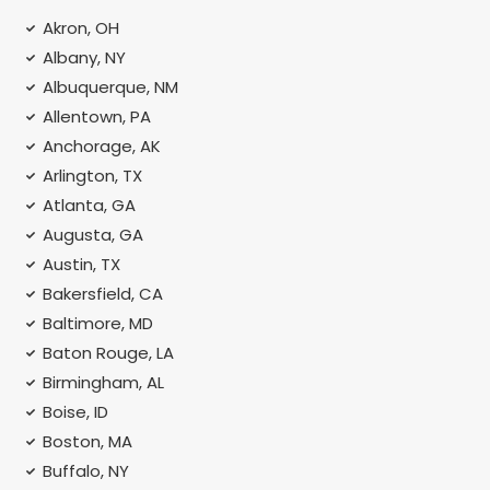
Akron, OH
Albany, NY
Albuquerque, NM
Allentown, PA
Anchorage, AK
Arlington, TX
Atlanta, GA
Augusta, GA
Austin, TX
Bakersfield, CA
Baltimore, MD
Baton Rouge, LA
Birmingham, AL
Boise, ID
Boston, MA
Buffalo, NY