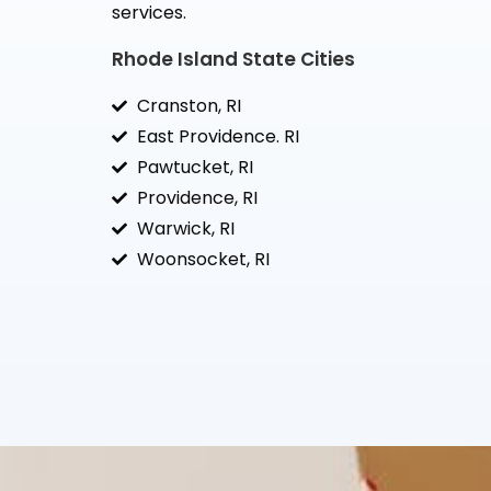
services.
Rhode Island State Cities
Cranston, RI
East Providence. RI
Pawtucket, RI
Providence, RI
Warwick, RI
Woonsocket, RI