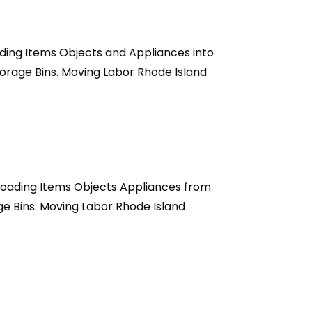
ading Items Objects and Appliances into
orage Bins. Moving Labor Rhode Island
nloading Items Objects Appliances from
e Bins. Moving Labor Rhode Island