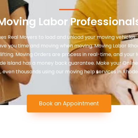
Moving Labor Professional
es Real Movers to load and unload your moving vehicles. 
ve you time and moving when moving. Moving Labor Rhode
 lifting. Moving Orders are process in real-time, and your 
ode Island has a money back guarantee. Make your Online
 even thousands using our moving help services in Rhode I
Book an Appointment