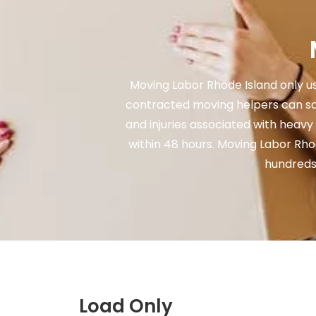
Moving Labor Rhode Island only us
contracted moving helpers can sa
and injuries associated with heavy
within 48 hours. Moving Labor Rh
hundreds,
Load Only