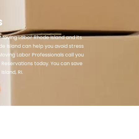
s
Moving Labor Rhode Island and its
 Island can help you avoid stress
Moving Labor Professionals call you
 Reservations today. You can save
sland, RI.