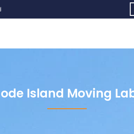
d
ode Island Moving La