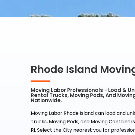
Rhode Island Movin
Moving Labor Professionals - Load & U
Rental Trucks, Moving Pods, And Movin
Nationwide.
Moving Labor Rhode Island can load and un
Trucks, Moving Pods, and Moving Containers 
RI. Select the City nearest you for professi