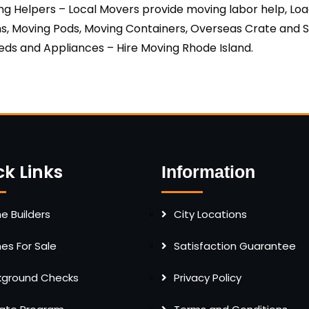
ing Helpers – Local Movers provide moving labor help, Lo
s, Moving Pods, Moving Containers, Overseas Crate and Se
ds and Appliances – Hire Moving Rhode Island.
ck Links
Information
 Builders
City Locations
s For Sale
Satisfaction Guarantee
kground Checks
Privacy Policy