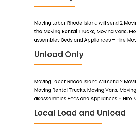
Moving Labor Rhode Island will send 2 Mov
the Moving Rental Trucks, Moving Vans, Mo
assembles Beds and Appliances – Hire Mov
Unload Only
Moving Labor Rhode Island will send 2 Mov
Moving Rental Trucks, Moving Vans, Moving
disassembles Beds and Appliances – Hire M
Local Load and Unload