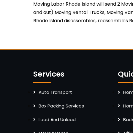
Moving Labor Rhode Island will send 2 Mov
and out) Moving Rental Trucks, Moving Van
Rhode Island disassembles, reassembles Be
Services
Qui
Auto Transport
Home
Box Packing Services
Home
Load And Unload
Bac