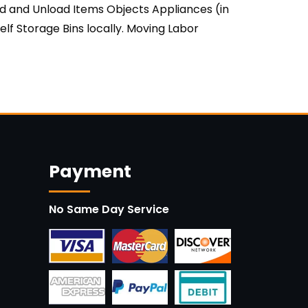
ad and Unload Items Objects Appliances (in
lf Storage Bins locally. Moving Labor
Payment
No Same Day Service