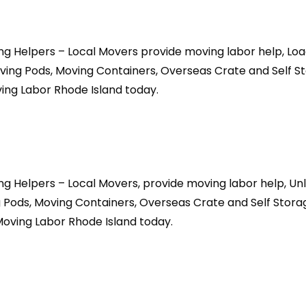
ing Helpers – Local Movers provide moving labor help, Lo
ving Pods, Moving Containers, Overseas Crate and Self St
ing Labor Rhode Island today.
ing Helpers – Local Movers, provide moving labor help, U
 Pods, Moving Containers, Overseas Crate and Self Storag
oving Labor Rhode Island today.