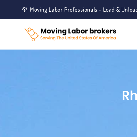
Moving Labor Professionals - Load & Unloa
Rh