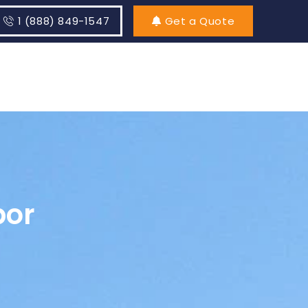
1 (888) 849-1547
Get a Quote
bor