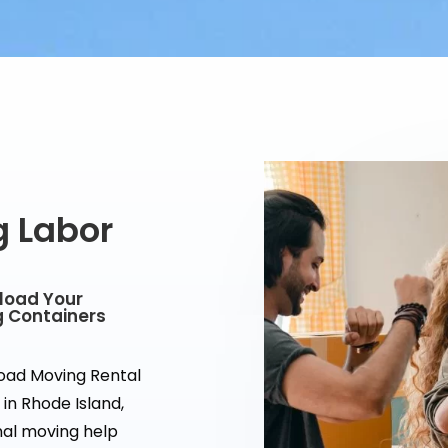
g Labor
nload Your
g Containers
load Moving Rental
in Rhode Island,
onal moving help